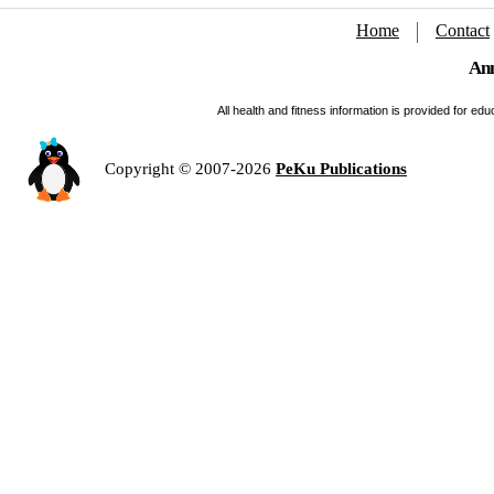
Home
Contact
Ann
All health and fitness information is provided for e
Copyright © 2007-2026
PeKu Publications