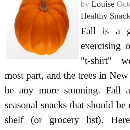
by
Louise
Octo
Healthy Snack
Fall is a 
exercising ou
"t-shirt" 
most part, and the trees in New
be any more stunning. Fall 
seasonal snacks that should be 
shelf (or grocery list). He