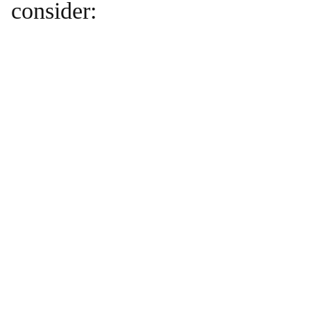
consider: