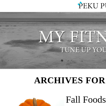
ARCHIVES FOR
Fall Foods