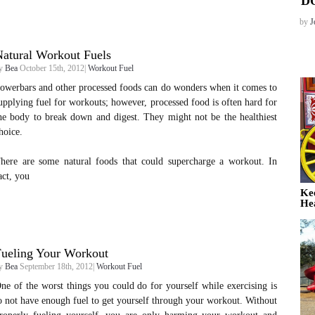
D
by
J
atural Workout Fuels
y
Bea
October 15th, 2012|
Workout Fuel
owerbars and other processed foods can do wonders when it comes to
upplying fuel for workouts; however, processed food is often hard for
he body to break down and digest. They might not be the healthiest
hoice.
here are some natural foods that could supercharge a workout. In
act, you
Ke
He
Fueling Your Workout
y
Bea
September 18th, 2012|
Workout Fuel
ne of the worst things you could do for yourself while exercising is
o not have enough fuel to get yourself through your workout. Without