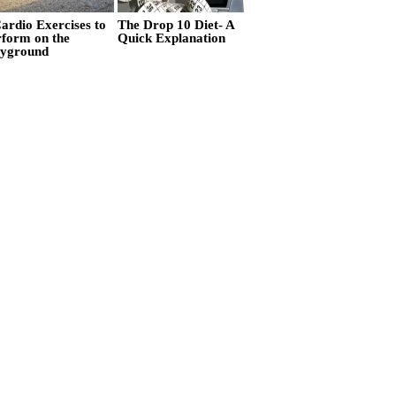
ardio Exercises to
The Drop 10 Diet- A
rform on the
Quick Explanation
ayground