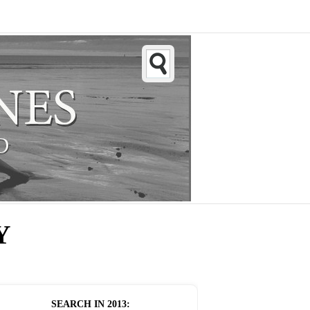
Y
SEARCH IN
2013
: