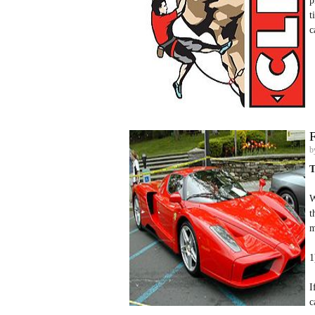
p
t
c
F
b
T
W
t
m
1
I
c