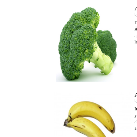
b
D
Â
a
l
A
b
I
y
a
a