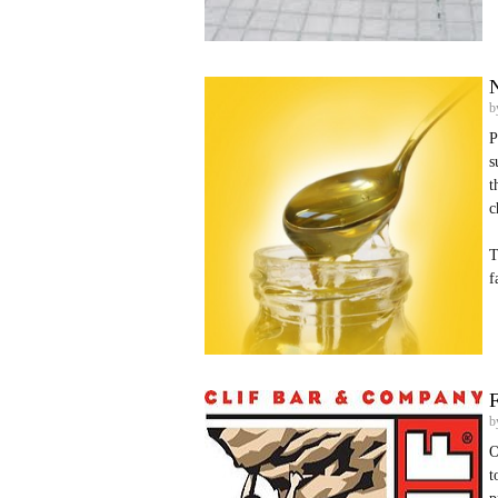
N
b
P
s
t
c
T
f
b
O
t