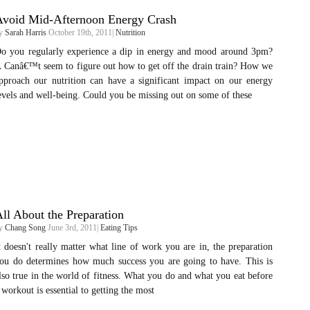
Avoid Mid-Afternoon Energy Crash
y
Sarah Harris
October 19th, 2011|
Nutrition
o you regularly experience a dip in energy and mood around 3pm?
 Canâ€™t seem to figure out how to get off the drain train? How we
pproach our nutrition can have a significant impact on our energy
evels and well-being. Could you be missing out on some of these
ll About the Preparation
y
Chang Song
June 3rd, 2011|
Eating Tips
t doesn't really matter what line of work you are in, the preparation
ou do determines how much success you are going to have. This is
lso true in the world of fitness. What you do and what you eat before
 workout is essential to getting the most