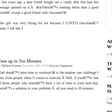
 few years ago a dear friend bought me a candy dish that had this
essage painted on it:Â â€œThereâ€™s nothing better than a good
riendâ€¦ except a good friend with chocolate!â€
his gift was very fitting for me because I LOVED chocolateâ€”I
ean, I felt like I
A
W
by
B
one up in Ten Minutes
T
y
Melissa Koerner
December 19th, 2012|
Exercise Equipment
W
€œI donâ€™t have time to workout!â€ is the number one challenge I
by
K
ear from people when it comes to exercise.Â Well, if youâ€™re one
f those people who doesnâ€™t have a lot of time to train each day,
M
ereâ€™s a solution to your problem:Â all you need is 10 minutes
S
by
K
Supe