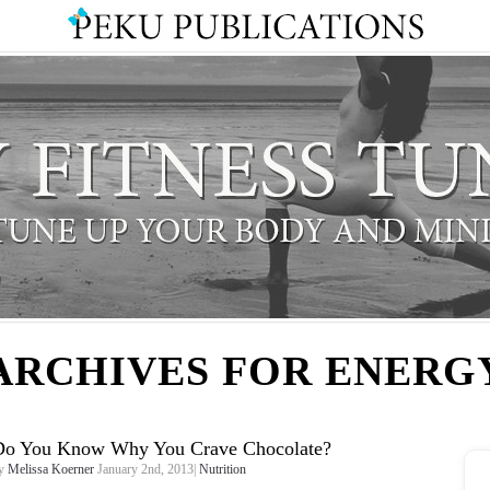
ARCHIVES FOR ENERG
Do You Know Why You Crave Chocolate?
y
Melissa Koerner
January 2nd, 2013|
Nutrition