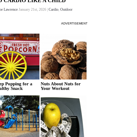
O CARDIO LIKE A CHILD
oe Lawrence
January 21st, 2026 |
Cardio
,
Outdoor
ADVERTISEMENT
ep Popping for a
Nuts About Nuts for
althy Snack
Your Workout