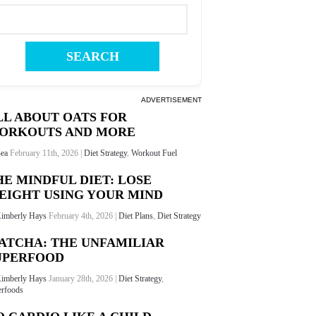
ADVERTISEMENT
LL ABOUT OATS FOR
ORKOUTS AND MORE
ea
February 11th, 2026 |
Diet Strategy
,
Workout Fuel
HE MINDFUL DIET: LOSE
EIGHT USING YOUR MIND
imberly Hays
February 4th, 2026 |
Diet Plans
,
Diet Strategy
ATCHA: THE UNFAMILIAR
UPERFOOD
imberly Hays
January 28th, 2026 |
Diet Strategy
,
rfoods