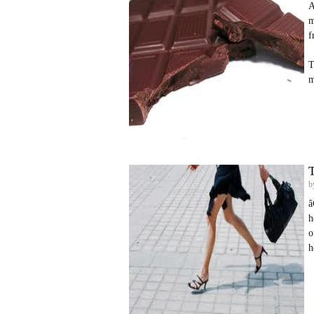
A
m
f
T
m
T
b
â
h
o
h