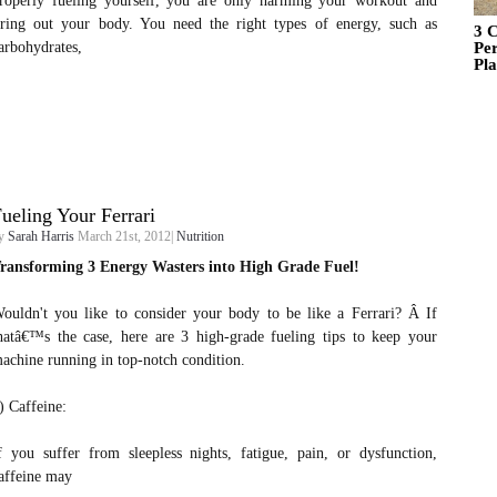
roperly fueling yourself, you are only harming your workout and
iring out your body. You need the right types of energy, such as
3 C
arbohydrates,
Pe
Pl
ueling Your Ferrari
y
Sarah Harris
March 21st, 2012|
Nutrition
ransforming 3 Energy Wasters into High Grade Fuel!
ouldn't you like to consider your body to be like a Ferrari? Â If
hatâ€™s the case, here are 3 high-grade fueling tips to keep your
achine running in top-notch condition.
) Caffeine:
f you suffer from sleepless nights, fatigue, pain, or dysfunction,
affeine may