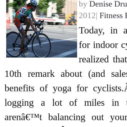
by
Denise Dr
2012|
Fitness 
Today, in a
for indoor cy
realized th
10th remark about (and sale
benefits of yoga for cyclis
logging a lot of miles in 
arenâ€™t balancing out you