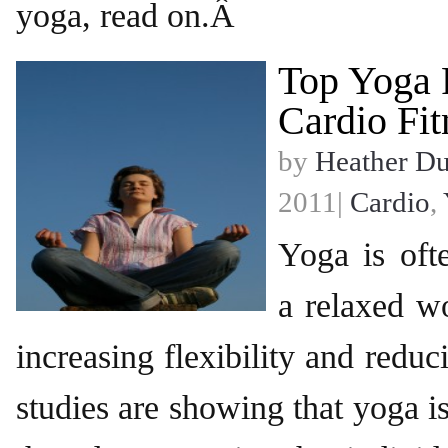
yoga, read on.Â
Top Yoga 
Cardio Fit
by
Heather D
2011|
Cardio
,
Yoga is oft
a relaxed wo
increasing flexibility and reduc
studies are showing that yoga 