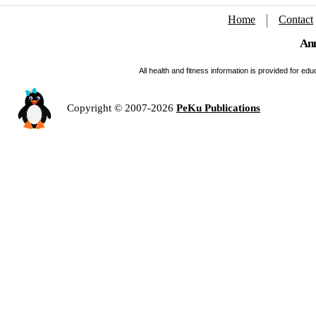
Home
Contact
Ann
All health and fitness information is provided for e
Copyright © 2007-2026
PeKu Publications