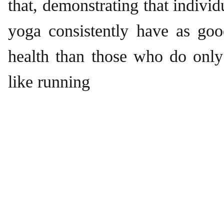
that, demonstrating that indivi
yoga consistently have as goo
health than those who do only
like running