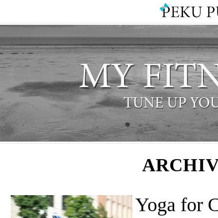
ARCHIV
Yoga for C