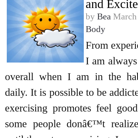
and Excit
by
Bea
March 
Body
From experi
I am always
overall when I am in the hab
daily. It is possible to be addic
exercising promotes feel good
some people donâ€™t realize