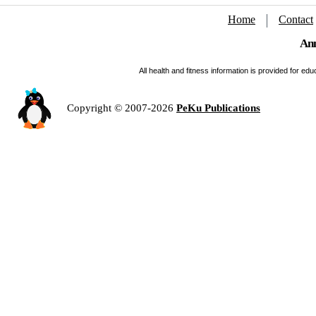
Home
Contact
Ann
All health and fitness information is provided for e
Copyright © 2007-2026
PeKu Publications