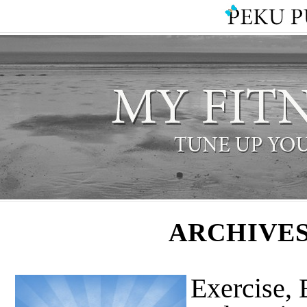
ARCHIVES
Exercise, 