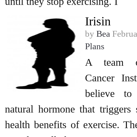
until they stop exercising. I
Irisin
by
Bea
Februa
Plans
A team o
Cancer Inst
believe t
natural hormone that triggers
health benefits of exercise. Th