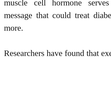
muscle cell hormone serves
message that could treat diabe
more.
Researchers have found that ex