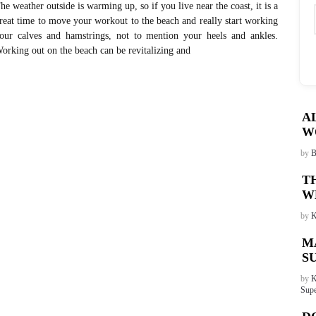
he weather outside is warming up, so if you live near the coast, it is a
reat time to move your workout to the beach and really start working
our calves and hamstrings, not to mention your heels and ankles.
orking out on the beach can be revitalizing and
A
W
by
B
T
W
by
K
M
S
by
K
Supe