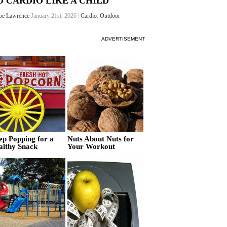
O CARDIO LIKE A CHILD
oe Lawrence
January 21st, 2026 |
Cardio
,
Outdoor
ADVERTISEMENT
ep Popping for a
Nuts About Nuts for
althy Snack
Your Workout