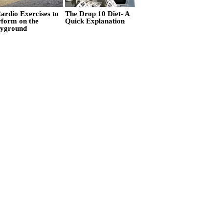
ardio Exercises to
The Drop 10 Diet- A
rform on the
Quick Explanation
ayground