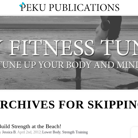
RCHIVES FOR SKIPPI
uild Strength at the Beach!
y
Jessica B.
April 2nd, 2012|
Lower Body
,
Strength Training