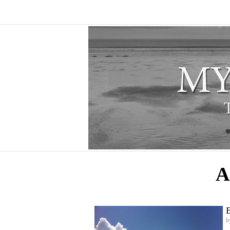
A
B
b