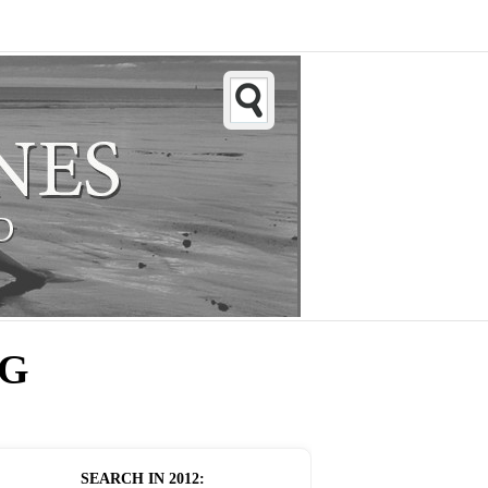
NG
SEARCH IN
2012
: