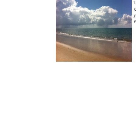
T
g
y
W