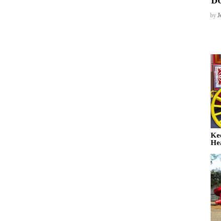
D
by
J
Ke
He