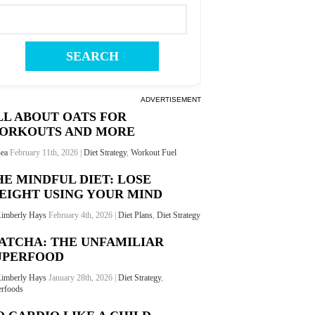
ADVERTISEMENT
LL ABOUT OATS FOR
ORKOUTS AND MORE
ea
February 11th, 2026 |
Diet Strategy
,
Workout Fuel
HE MINDFUL DIET: LOSE
EIGHT USING YOUR MIND
imberly Hays
February 4th, 2026 |
Diet Plans
,
Diet Strategy
ATCHA: THE UNFAMILIAR
UPERFOOD
imberly Hays
January 28th, 2026 |
Diet Strategy
,
rfoods