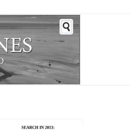
SEARCH IN
2013
: