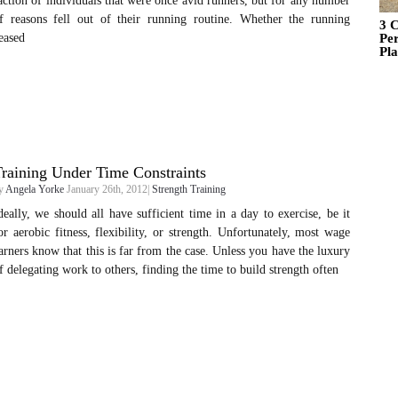
action of individuals that were once avid runners, but for any number
f reasons fell out of their running routine. Whether the running
3 C
eased
Pe
Pl
raining Under Time Constraints
y
Angela Yorke
January 26th, 2012|
Strength Training
deally, we should all have sufficient time in a day to exercise, be it
or aerobic fitness, flexibility, or strength. Unfortunately, most wage
arners know that this is far from the case. Unless you have the luxury
f delegating work to others, finding the time to build strength often