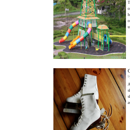
T
o
h
o
u
C
b
A
s
s
a