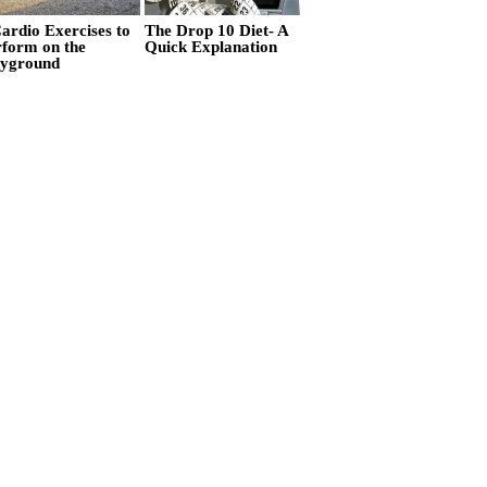
ardio Exercises to
The Drop 10 Diet- A
rform on the
Quick Explanation
ayground