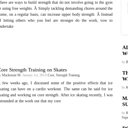
here are ways to build strength that do not involve going to the gym
r using free weights. Â Simply tackling demanding chores around the
ome, on a regular basis, can increase upper body strength. Â Instead
f letting others who you feel are stronger do the work, vow to
ndertake
A
W
by
B
ore Strength Training on Skates
T
y
Mackenzie M.
January 1st, 2013|
Core
,
Strength Training
W
 few weeks ago, I discussed some of the positive effects that ice
by
K
kating can have on a cardio workout. The same can be said for ice
kating and working on core strength. After ice skating recently, I was
M
stounded at the work out that my core
S
by
K
Supe