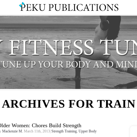
ARCHIVES FOR TRAIN
Older Women: Chores Build Strength
y
Mackenzie M.
March 11th, 2013|
Strength Training
,
Upper Body