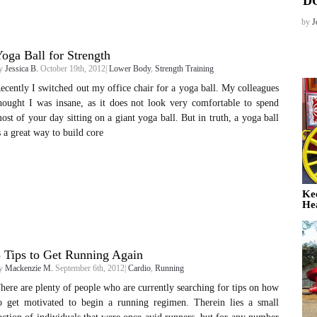
D
by
J
oga Ball for Strength
y
Jessica B.
October 19th, 2012|
Lower Body
,
Strength Training
ecently I switched out my office chair for a yoga ball. My colleagues
hought I was insane, as it does not look very comfortable to spend
ost of your day sitting on a giant yoga ball. But in truth, a yoga ball
s a great way to build core
Ke
He
 Tips to Get Running Again
y
Mackenzie M.
September 6th, 2012|
Cardio
,
Running
here are plenty of people who are currently searching for tips on how
o get motivated to begin a running regimen. Therein lies a small