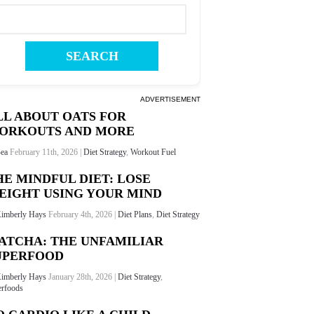
ADVERTISEMENT
LL ABOUT OATS FOR
ORKOUTS AND MORE
ea
February 11th, 2026 |
Diet Strategy
,
Workout Fuel
HE MINDFUL DIET: LOSE
EIGHT USING YOUR MIND
imberly Hays
February 4th, 2026 |
Diet Plans
,
Diet Strategy
ATCHA: THE UNFAMILIAR
UPERFOOD
imberly Hays
January 28th, 2026 |
Diet Strategy
,
rfoods