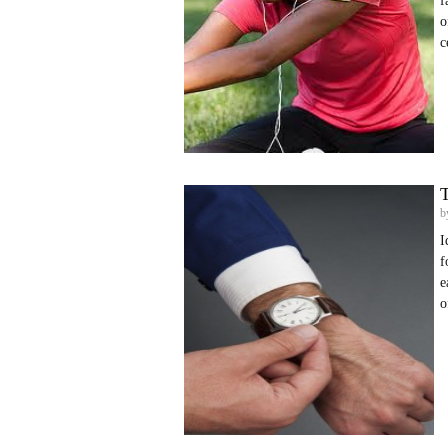
f
o
c
T
b
I
f
e
o