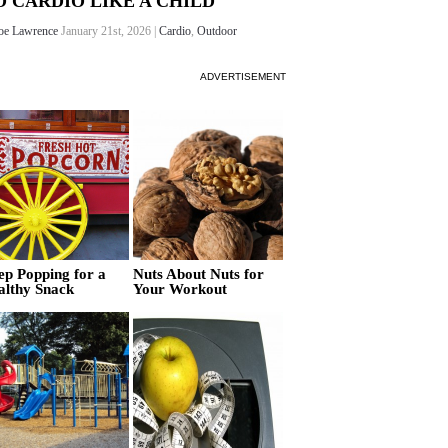
O CARDIO LIKE A CHILD
oe Lawrence
January 21st, 2026 |
Cardio
,
Outdoor
ADVERTISEMENT
ep Popping for a
Nuts About Nuts for
althy Snack
Your Workout