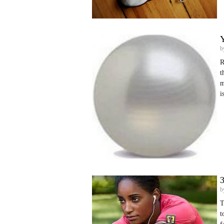
Y
b
R
t
m
i
3
b
T
t