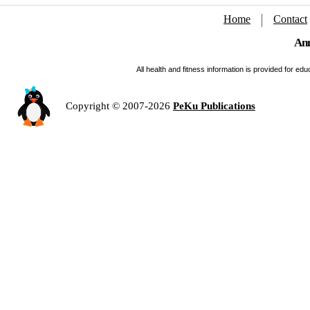
Home
Contact
Ann
All health and fitness information is provided for e
Copyright © 2007-2026
PeKu Publications