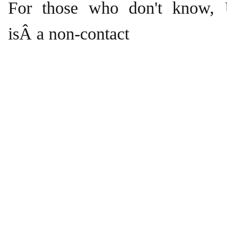
For those who don't know, U
isÂ a non-contact