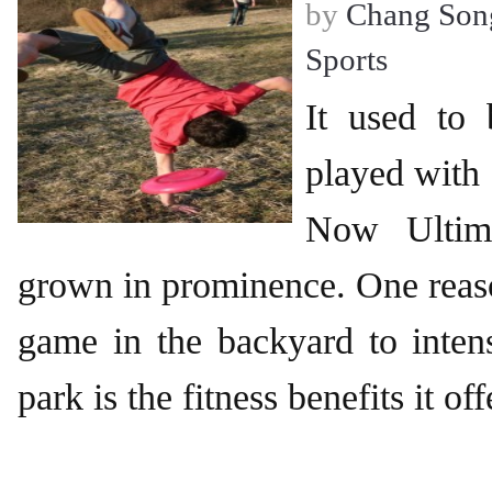
by
Chang Son
Sports
It used to
played with 
Now Ultima
grown in prominence. One reas
game in the backyard to inten
park is the fitness benefits it off