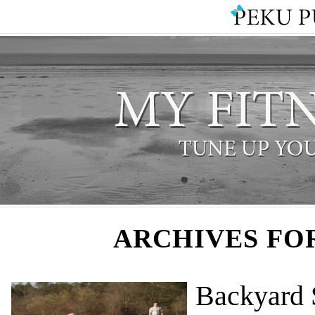
ARCHIVES FO
Backyard 