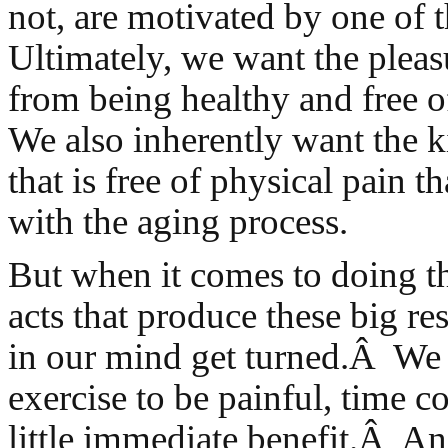
not, are motivated by one of 
Ultimately, we want the pleas
from being healthy and free 
We also inherently want the ki
that is free of physical pain t
with the aging process.
But when it comes to doing the
acts that produce these big res
in our mind get turned.Â We
exercise to be painful, time 
little immediate benefit.Â And