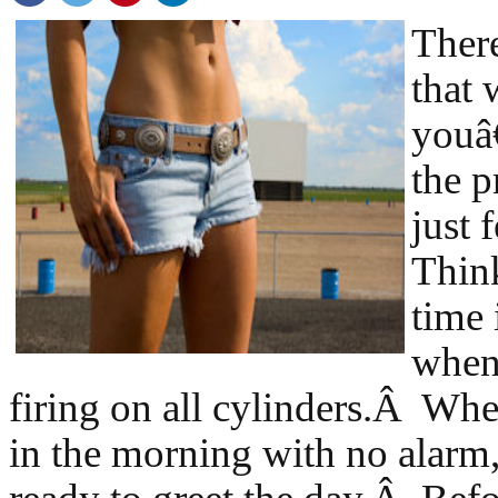
There
that
youâ
the 
just 
Think
time 
when
firing on all cylinders.Â W
in the morning with no alarm,