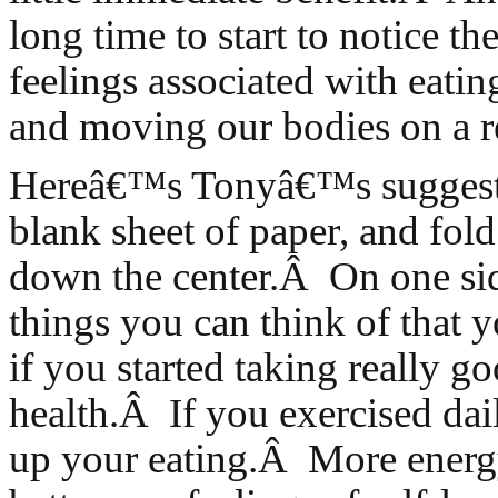
long time to start to notice th
feelings associated with eatin
and moving our bodies on a re
Hereâ€™s Tonyâ€™s suggesti
blank sheet of paper, and fold
down the center.Â On one side
things you can think of that 
if you started taking really g
health.Â If you exercised dai
up your eating.Â More energy,