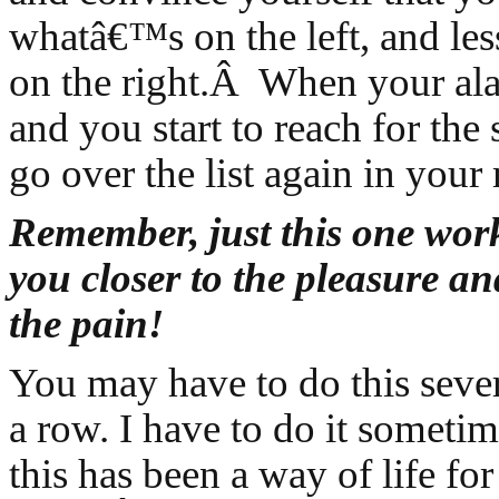
whatâ€™s on the left, and le
on the right.Â When your ala
and you start to reach for the
go over the list again in your
Remember, just this one work
you closer to the pleasure a
the pain!
You may have to do this seve
a row. I have to do it sometim
this has been a way of life fo