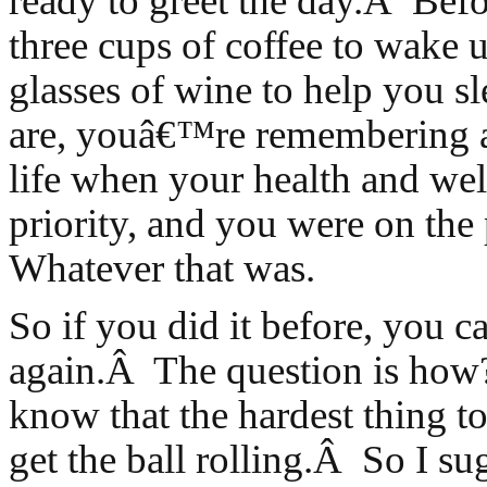
ready to greet the day.Â Bef
three cups of coffee to wake u
glasses of wine to help you 
are, youâ€™re remembering a
life when your health and wel
priority, and you were on the
Whatever that was.
So if you did it before, you ca
again.Â The question is how
know that the hardest thing to 
get the ball rolling.Â So I su