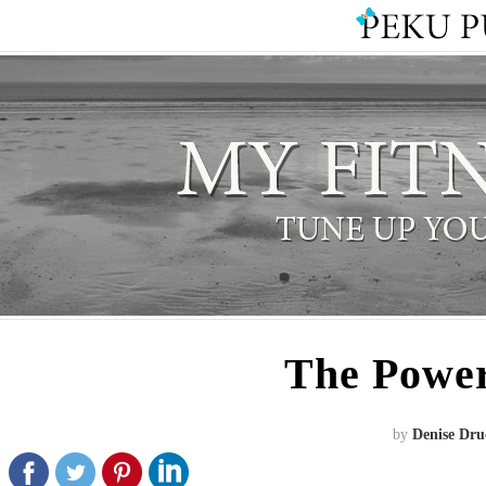
The Power
by
Denise Dru