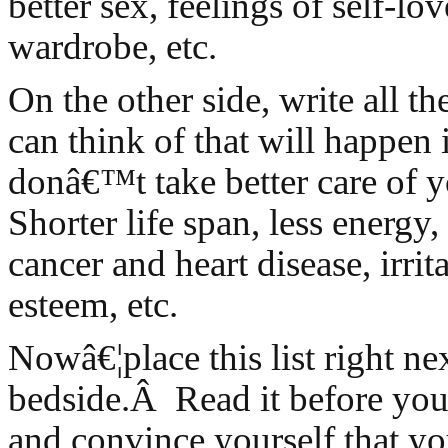
better sex, feelings of self-lo
wardrobe, etc.
On the other side, write all t
can think of that will happen 
donâ€™t take better care of 
Shorter life span, less energy,
cancer and heart disease, irrita
esteem, etc.
Nowâ€¦place this list right ne
bedside.Â Read it before you 
and convince yourself that y