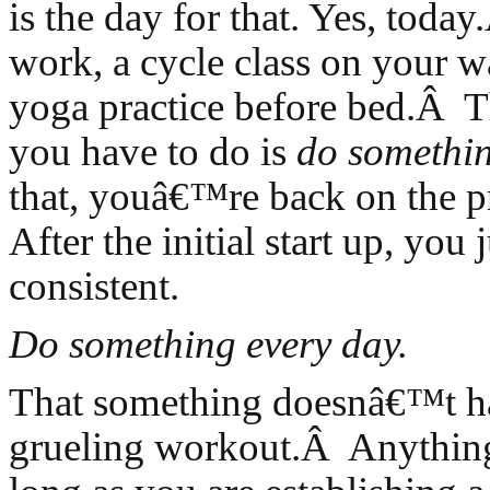
is the day for that. Yes, toda
work, a cycle class on your 
yoga practice before bed.Â Th
you have to do is
do somethi
that, youâ€™re back on the
After the initial start up, you 
consistent.
Do something every day.
That something doesnâ€™t ha
grueling workout.Â Anything