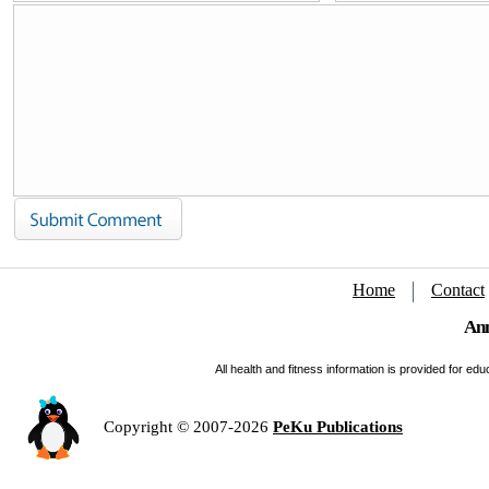
Home
Contact
Ann
All health and fitness information is provided for e
Copyright © 2007-2026
PeKu Publications