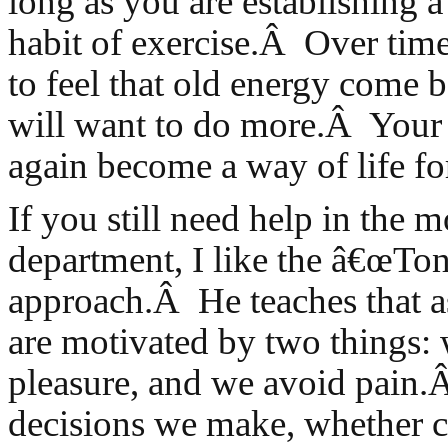
long as you are establishing a
habit of exercise.Â Over time
to feel that old energy come 
will want to do more.Â Your
again become a way of life fo
If you still need help in the m
department, I like the â€œTo
approach.Â He teaches that 
are motivated by two things:
pleasure, and we avoid pain.Â
decisions we make, whether c