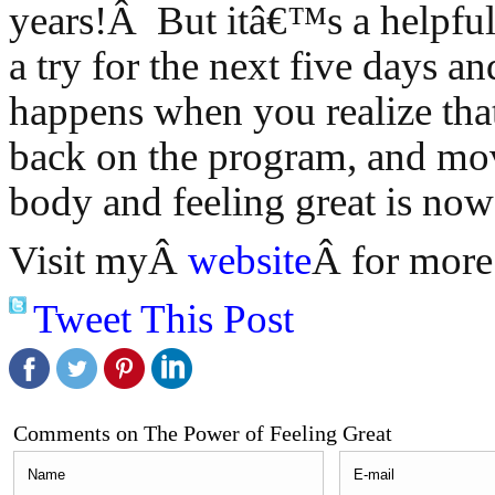
years!Â But itâ€™s a helpful
a try for the next five days a
happens when you realize th
back on the program, and mo
body and feeling great is now 
Visit myÂ
website
Â for more 
Tweet This Post
Comments on The Power of Feeling Great