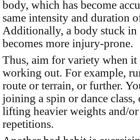
body, which has become accu
same intensity and duration of
Additionally, a body stuck in a
becomes more injury-prone.
Thus, aim for variety when it
working out. For example, run
route or terrain, or further. Y
joining a spin or dance class,
lifting heavier weights and/o
repetitions.