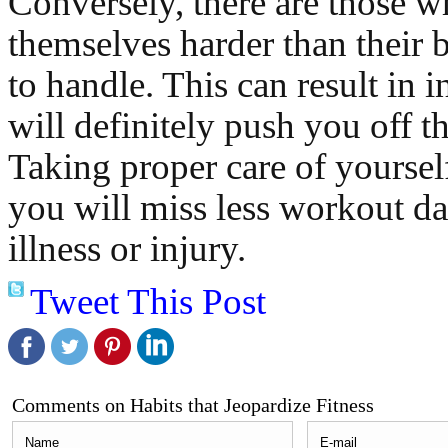
Conversely, there are those 
themselves harder than their b
to handle. This can result in 
will definitely push you off th
Taking proper care of yoursel
you will miss less workout da
illness or injury.
Tweet This Post
Comments on Habits that Jeopardize Fitness