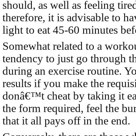
should, as well as feeling tire
therefore, it is advisable to 
light to eat 45-60 minutes be
Somewhat related to a workout
tendency to just go through t
during an exercise routine. Y
results if you make the requisi
donâ€™t cheat by taking it e
the form required, feel the b
that it all pays off in the end.