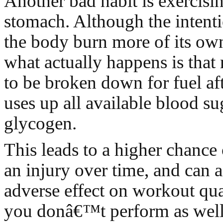
Another bad habit is exercis
stomach. Although the intenti
the body burn more of its own 
what actually happens is that
to be broken down for fuel af
uses up all available blood su
glycogen.
This leads to a higher chance 
an injury over time, and can 
adverse effect on workout qu
you donâ€™t perform as well