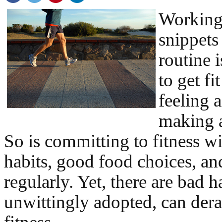
Working 
snippets
routine 
to get fi
feeling 
making a 
So is committing to fitness wi
habits, good food choices, an
regularly. Yet, there are bad ha
unwittingly adopted, can derai