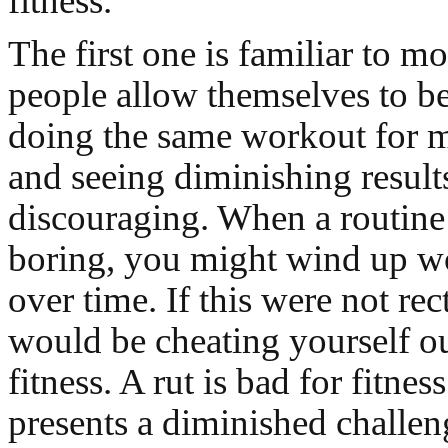
fitness.
The first one is familiar to m
people allow themselves to b
doing the same workout for 
and seeing diminishing result
discouraging. When a routin
boring, you might wind up wo
over time. If this were not rec
would be cheating yourself ou
fitness. A rut is bad for fitnes
presents a diminished challen