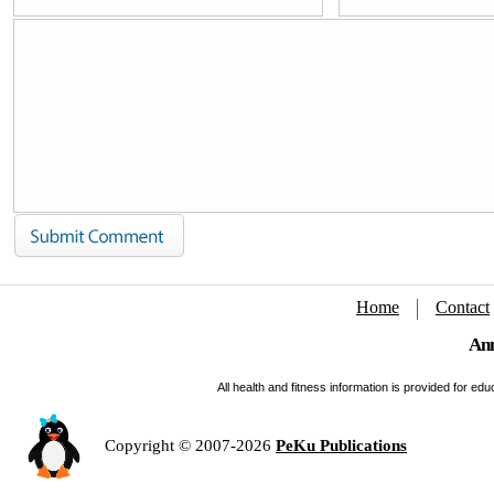
Home
Contact
Ann
All health and fitness information is provided for e
Copyright © 2007-2026
PeKu Publications