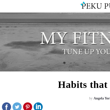
Habits that
by
Angela Yor