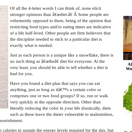
Of all the 4-letter words I can think of, none elicit
stronger opinions than â€œdiet.â€ Â Some people are
vehemently opposed to them, being of the opinion that
restricting food types and/or eating times are indicative
of a life half-lived. Other people are firm believers that
the discipline needed to stick to a particular diet is
exactly what is needed.
Just as each person is a unique like a snowflake, there is
no such thing as â€œtheâ€ diet for everyone. At the
Al
very least, you should be able to tell whether a diet is
Wo
bad
for you.
Have you found a diet plan that says you can eat
anything, just as long as itâ€™s a certain color or
comprises one or two food groups? If so, run or walk
very quickly in the opposite direction. Other than
literally reducing the color in your life drastically, diets
such as these leave the dieter vulnerable to malnutrition,
ourishment.
calories to sustain the energy levels required for the day, but