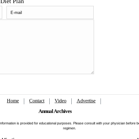
Diet Plan
Home
Contact
Video
Advertise
Annual Archives
s information is provided for educational purposes. Please consult with your physician before 
regimen.