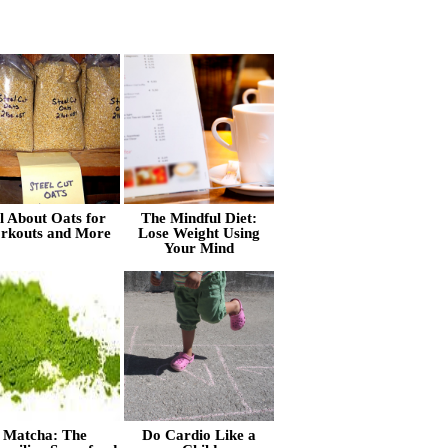
l About Oats for
The Mindful Diet:
rkouts and More
Lose Weight Using
Your Mind
Matcha: The
Do Cardio Like a