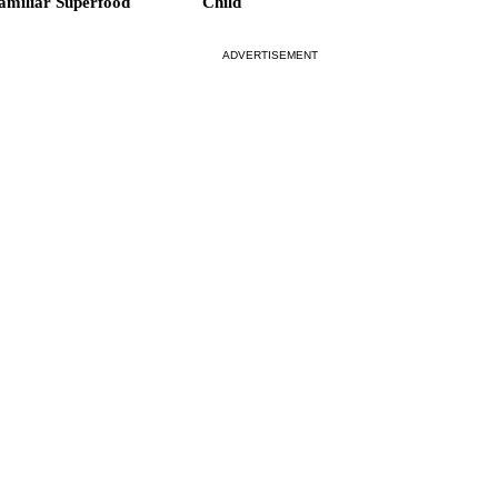
amiliar Superfood
Child
ADVERTISEMENT