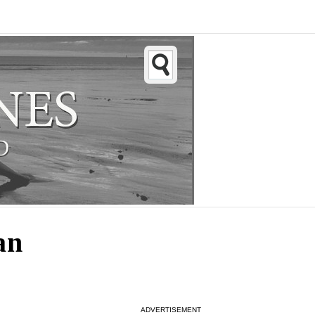
an
ADVERTISEMENT