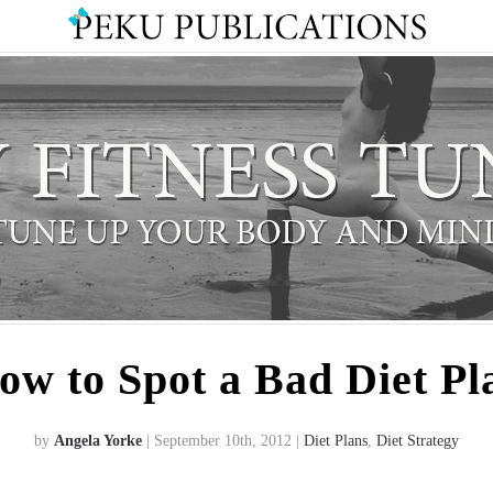
ow to Spot a Bad Diet Pl
by
Angela Yorke
| September 10th, 2012 |
Diet Plans
,
Diet Strategy