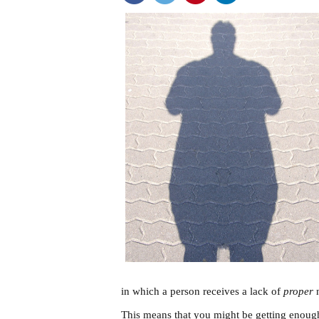
in which a person receives a lack of
proper
n
This means that you might be getting enough 