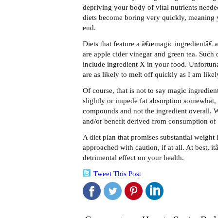
depriving your body of vital nutrients neede
diets become boring very quickly, meaning 
end.
Diets that feature a â€œmagic ingredientâ€
are apple cider vinegar and green tea. Such d
include ingredient X in your food. Unfortu
are as likely to melt off quickly as I am lik
Of course, that is not to say magic ingredie
slightly or impede fat absorption somewhat, 
compounds and not the ingredient overall. Wha
and/or benefit derived from consumption of 
A diet plan that promises substantial weight 
approached with caution, if at all. At best, 
detrimental effect on your health.
Tweet This Post