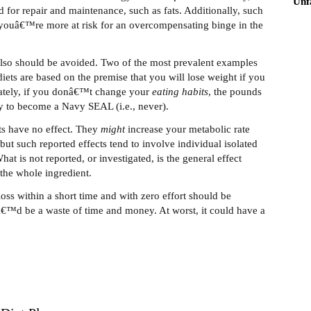
Unf
d for repair and maintenance, such as fats. Additionally, such
youâ€™re more at risk for an overcompensating binge in the
 also should be avoided. Two of the most prevalent examples
iets are based on the premise that you will lose weight if you
nately, if you donâ€™t change your
eating
habits
, the pounds
ely to become a Navy SEAL (i.e., never).
nts have no effect. They
might
increase your metabolic rate
but such reported effects tend to involve individual isolated
t is not reported, or investigated, is the general effect
the whole ingredient.
loss within a short time and with zero effort should be
itâ€™d be a waste of time and money. At worst, it could have a