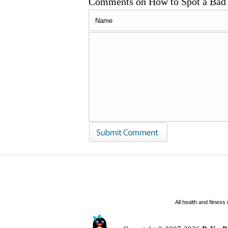
Comments on How to Spot a Bad 
All health and fitnes