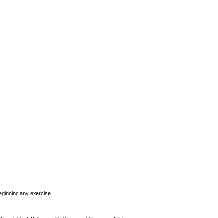
beginning any exercise