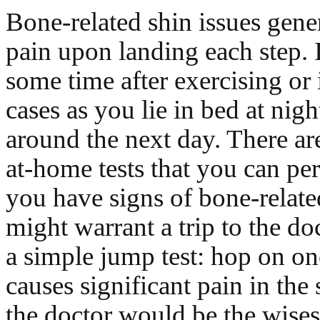
Bone-related shin issues gene
pain upon landing each step. 
some time after exercising or
cases as you lie in bed at nig
around the next day. There ar
at-home tests that you can per
you have signs of bone-relate
might warrant a trip to the doc
a simple jump test: hop on one
causes significant pain in the s
the doctor would be the wisest