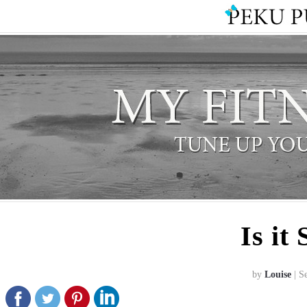
Is it
by
Louise
| S