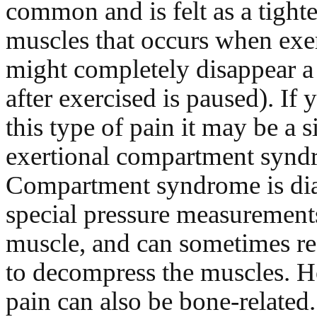
common and is felt as a tight
muscles that occurs when exe
might completely disappear a
after exercised is paused). If
this type of pain it may be a s
exertional compartment synd
Compartment syndrome is di
special pressure measurements
muscle, and can sometimes re
to decompress the muscles. H
pain can also be bone-related.