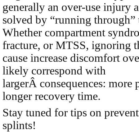
generally an over-use injury 
solved by “running through” t
Whether compartment syndrom
fracture, or MTSS, ignoring t
cause increase discomfort ove
likely correspond with
largerÂ consequences: more p
longer recovery time.
Stay tuned for tips on preven
splints!