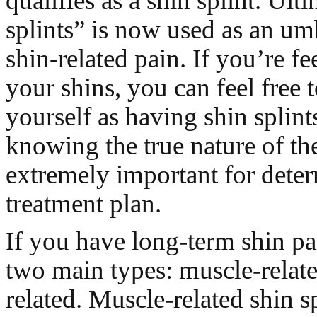
qualifies as a shin splint. Ult
splints” is now used as an um
shin-related pain. If you’re fe
your shins, you can feel free 
yourself as having shin splin
knowing the true nature of the
extremely important for dete
treatment plan.
If you have long-term shin pai
two main types: muscle-relat
related. Muscle-related shin sp