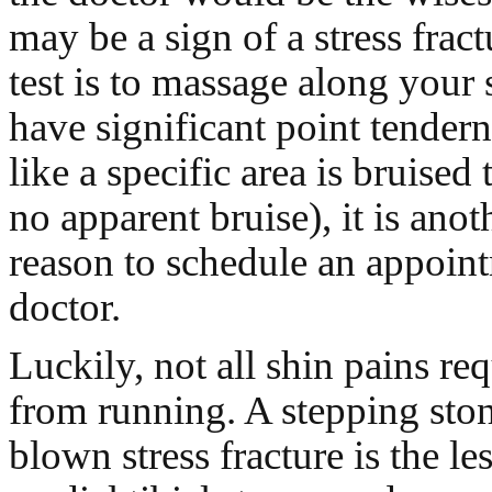
may be a sign of a stress frac
test is to massage along your 
have significant point tenderne
like a specific area is bruised
no apparent bruise), it is anot
reason to schedule an appoin
doctor.
Luckily, not all shin pains re
from running. A stepping stone
blown stress fracture is the l