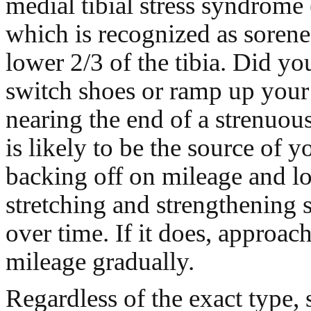
medial tibial stress syndrom
which is recognized as sorene
lower 2/3 of the tibia. Did yo
switch shoes or ramp up your 
nearing the end of a strenuou
is likely to be the source of y
backing off on mileage and l
stretching and strengthening 
over time. If it does, approach
mileage gradually.
Regardless of the exact type, 