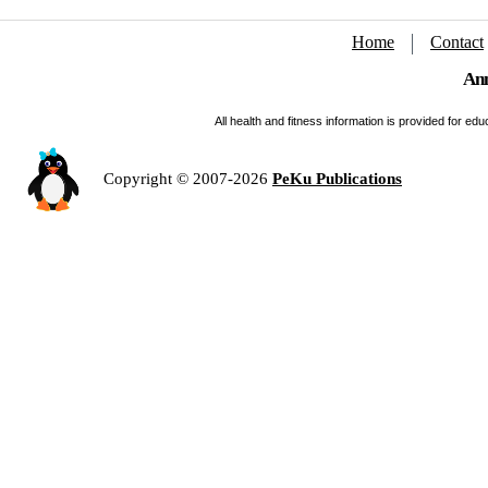
Home
Contact
Ann
All health and fitness information is provided for e
Copyright © 2007-2026
PeKu Publications