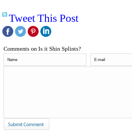
Tweet This Post
Comments on Is it Shin Splints?