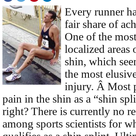
Every runner ha
fair share of ac
One of the mo
localized areas 
shin, which see
the most elusive
injury. Â Most p
pain in the shin as a “shin spli
right? There is currently no r
among sports scientists for wh