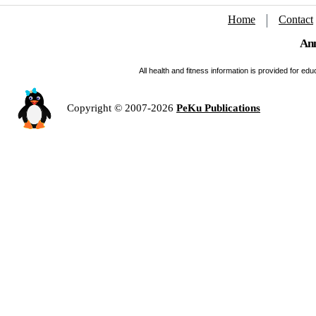
Home
Contact
Ann
All health and fitness information is provided for e
Copyright © 2007-2026
PeKu Publications