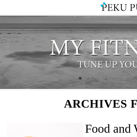
ARCHIVES 
Food and 