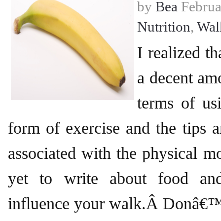
by
Bea
Februa
Nutrition
,
Wal
I realized t
a decent am
terms of us
form of exercise and the tips a
associated with the physical mo
yet to write about food an
influence your walk.Â Donâ€™