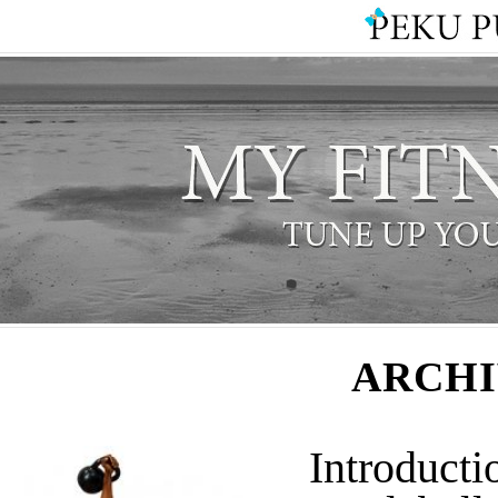
ARCHI
Introducti