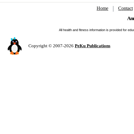
Home
Contact
Ann
All health and fitness information is provided for e
Copyright © 2007-2026
PeKu Publications