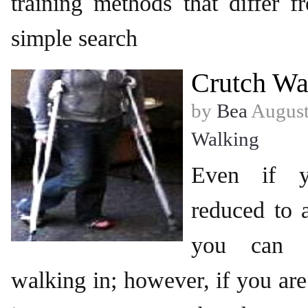
training methods that differ 
simple search
Crutch Wa
by
Bea
August
Walking
Even if 
reduced to a
you can s
walking in; however, if you are 