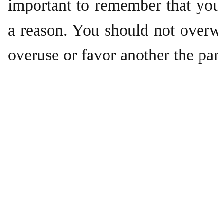
important to remember that yo
a reason. You should not over
overuse or favor another the par