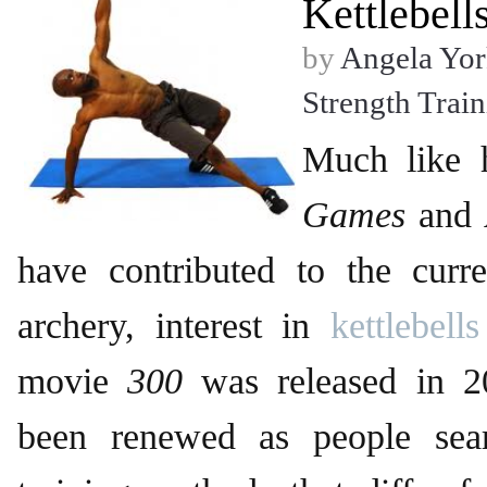
Kettlebell
by
Angela Yor
Strength Trai
Much like 
Games
and
have contributed to the curre
archery, interest in
kettlebells
movie
300
was released in 20
been renewed as people sear