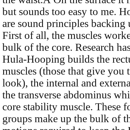
but sounds too easy to me. H
are sound principles backing 
First of all, the muscles wor
bulk of the core. Research ha
Hula-Hooping builds the rec
muscles (those that give you 
look), the internal and extern
the transverse abdominus whi
core stability muscle. These 
groups make up the bulk of th