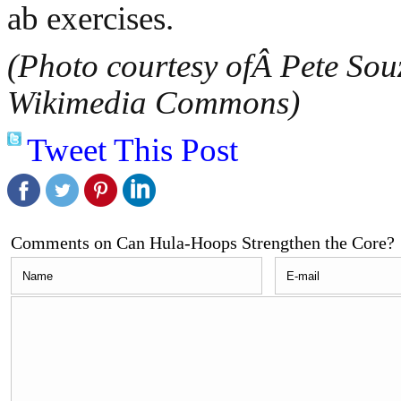
ab exercises.
(Photo courtesy ofÂ Pete Souz
Wikimedia Commons)
Tweet This Post
Comments on Can Hula-Hoops Strengthen the Core?