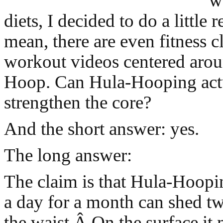
w
diets, I decided to do a little r
mean, there are even fitness c
workout videos centered arou
Hoop. Can Hula-Hooping act
strengthen the core?
And the short answer: yes.
The long answer:
The claim is that Hula-Hoopi
a day for a month can shed tw
the waist.Â On the surface it