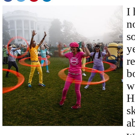
I
n
s
y
r
b
w
H
s
a