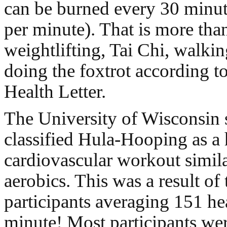
can be burned every 30 minute
per minute). That is more tha
weightlifting, Tai Chi, walki
doing the foxtrot according t
Health Letter.
The University of Wisconsin 
classified Hula-Hooping as a 
cardiovascular workout simila
aerobics. This was a result of
participants averaging 151 hea
minute! Most participants wer