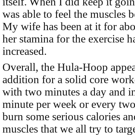
itself. When I did keep it going
was able to feel the muscles 
My wife has been at it for ab
her stamina for the exercise h
increased.
Overall, the Hula-Hoop appear
addition for a solid core work
with two minutes a day and i
minute per week or every two
burn some serious calories an
muscles that we all try to targ