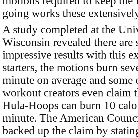
motions required to keep th
going works these extensively
A study completed at the Univ
Wisconsin revealed there are
impressive results with this e
starters, the motions burn sev
minute on average and some o
workout creators even claim 
Hula-Hoops can burn 10 calor
minute. The American Counci
backed up the claim by statin