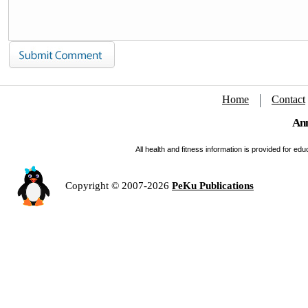
Home
Contact
Ann
All health and fitness information is provided for e
Copyright © 2007-2026
PeKu Publications