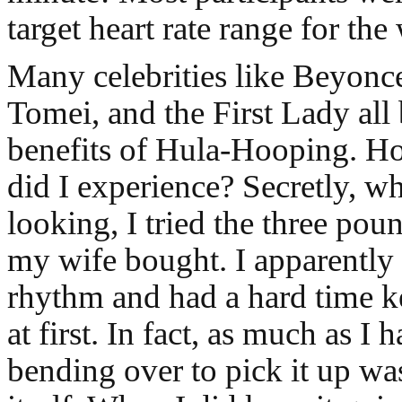
target heart rate range for the
Many celebrities like Beyonc
Tomei, and the First Lady all 
benefits of Hula-Hooping. H
did I experience? Secretly, 
looking, I tried the three p
my wife bought. I apparently
rhythm and had a hard time k
at first. In fact, as much as I 
bending over to pick it up wa