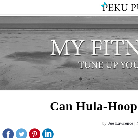
Can Hula-Hoops
by
Joe Lawrence
| 