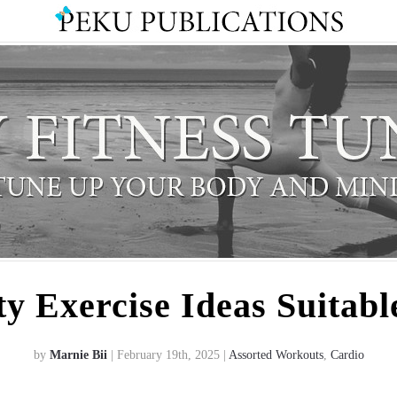
ty Exercise Ideas Suitabl
by
Marnie Bii
| February 19th, 2025 |
Assorted Workouts
,
Cardio