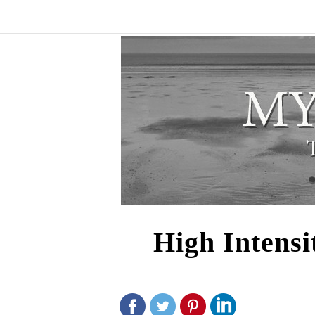
High Intensi