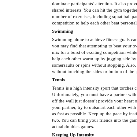
dominate participants’ attention. It also pro
shared interests. You can hit the gym togeth
number of exercises, including squat ball pas
competition to help each other beat personal
Swimming
Swimming alone to achieve fitness goals can 
you may find that attempting to beat your own
mix for a burst of exciting competition whi
help each other warm up by jogging side by 
somersaults or spins without stopping. Also,
without touching the sides or bottom of the 
Tennis
Tennis is a high intensity sport that torches
Unfortunately, you must have a partner with s
off the wall just doesn’t provide your hear
your partner, try to outsmart each other wit
as fast as possible. Keep up the pace by inst
two. You can bring your friends into the game
actual doubles games.
Keeping Up Intensity