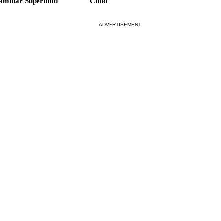
amiliar Superfood
Child
ADVERTISEMENT