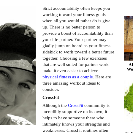
Strict accountability often keeps you
working toward your fitness goals
when all you would rather do is give
up. There is no better person to
provide a boost of accountability than
your life partner. Your partner may
gladly jump on board as your fitness
sidekick to work toward a better future
together. Choosing a few exercises
that are well suited for partner work
Al
Wo
make it even easier to achieve
physical fitness as a couple
. Here are
three amazing workout ideas to
consider.
CrossFit
Although the
CrossFit
community is
incredibly supportive on its own, it
helps to have someone there who
intimately knows your strengths and
weaknesses. CrossFit routines often