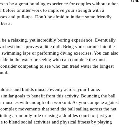
Unf
ves to be a great bonding experience for couples without other
er before or after work to improve your strength with a
ses and pull-ups. Don’t be afraid to initiate some friendly
 bests.
be a relaxing, yet incredibly boring experience. Eventually,
 best times proves a little dull. Bring your partner into the
le swimming laps or performing diving exercises. You can also
side in the water or seeing who can complete the most
 consider competing to see who can tread water the longest
pool.
 calories and builds muscle evenly across your frame.
imilar goals to benefit from this activity. Bouncing the ball
t or muscles with enough of a workout. As you compete against
h complex movements that send the ball sailing across the net
ituting a run only rule or using a doubles court for just you
 to blend social activities and physical fitness by playing