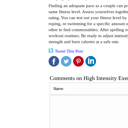
Finding an adequate pace as a couple can prov
same fitness level. Assess yourselves togethe
rating. You can test out your fitness level b
roping, or swimming for a specific amount o
other to find commonalities. After spelling ou
workout routines. Be ready to adjust intensi
strength and burn calories at a safe rate.
Tweet This Post
Comments on High Intensity Exerc