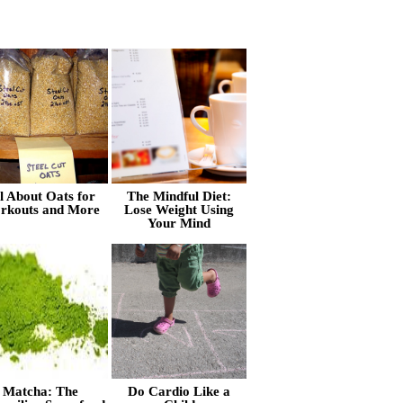
l About Oats for
The Mindful Diet:
rkouts and More
Lose Weight Using
Your Mind
Matcha: The
Do Cardio Like a