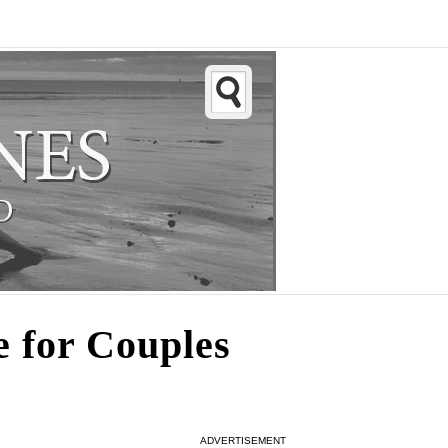
e for Couples
ADVERTISEMENT