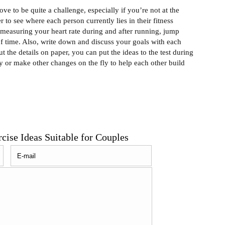
e to be quite a challenge, especially if you’re not at the
r to see where each person currently lies in their fitness
y measuring your heart rate during and after running, jump
f time. Also, write down and discuss your goals with each
t the details on paper, you can put the ideas to the test during
ty or make other changes on the fly to help each other build
ise Ideas Suitable for Couples