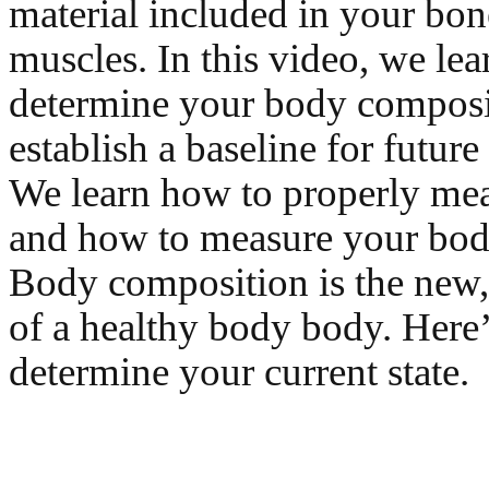
material included in your bone
muscles. In this video, we le
determine your body composi
establish a baseline for future 
We learn how to properly mea
and how to measure your body
Body composition is the new,
of a healthy body body. Here
determine your current state.