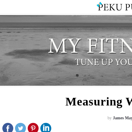
Measuring 
by
James Ma