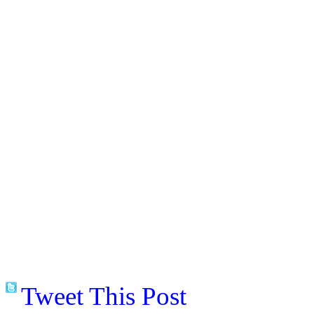
Tweet This Post