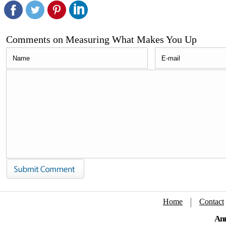
Comments on Measuring What Makes You Up
Home
Contact
Ann