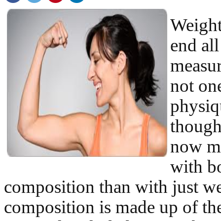
Weight
end all
measur
not on
physiq
thought
now m
with b
composition than with just w
composition is made up of th