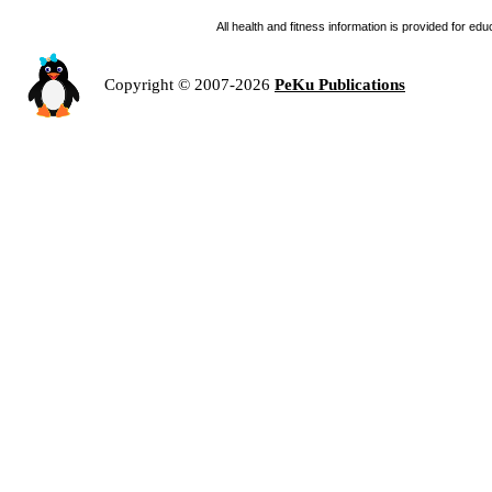
All health and fitness information is provided for e
Copyright © 2007-2026
PeKu Publications