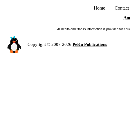
Home
Contact
Ann
All health and fitness information is provided for e
Copyright © 2007-2026
PeKu Publications