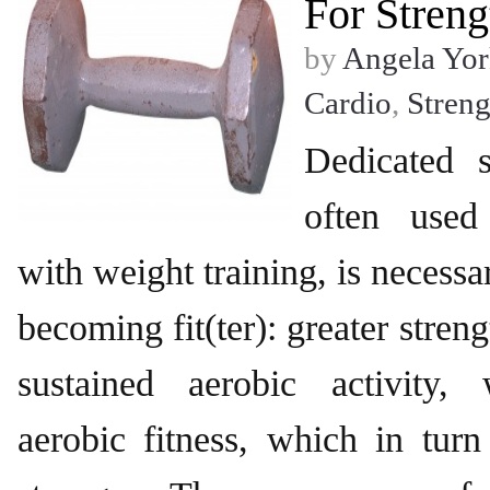
For Streng
by
Angela Yor
Cardio
,
Streng
Dedicated s
often used
with weight training, is necessa
becoming fit(ter): greater stren
sustained aerobic activity,
aerobic fitness, which in tur