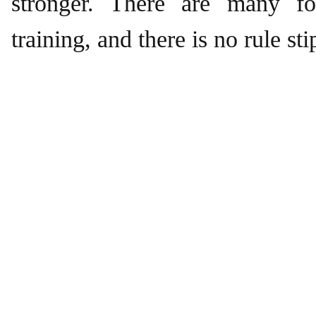
stronger. There are many fo
training, and there is no rule sti