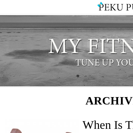
ARCHIV
When Is T