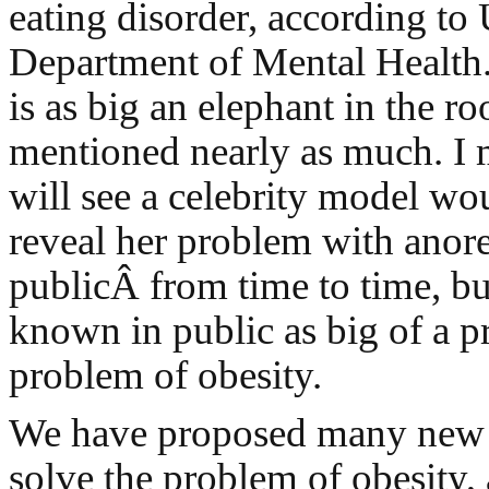
eating disorder, according to 
Department of Mental Health
is as big an elephant in the ro
mentioned nearly as much. I 
will see a celebrity model wo
reveal her problem with anore
publicÂ from time to time, but
known in public as big of a p
problem of obesity.
We have proposed many new p
solve the problem of obesity,