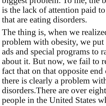
biggest problem. To me, the 
is the lack of attention paid t
that are eating disorders.
The thing is, when we realize
problem with obesity, we put 
ads and special programs to r
about it. But now, we fail to 
fact that on that opposite end
there is clearly a problem wit
disorders.There are over eight
people in the United States 