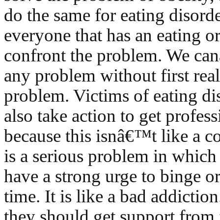
do the same for eating disorder
everyone that has an eating o
confront the problem. We ca
any problem without first real
problem. Victims of eating di
also take action to get profes
because this isnâ€™t like a c
is a serious problem in which
have a strong urge to binge or
time. It is like a bad addiction
they should get support from 