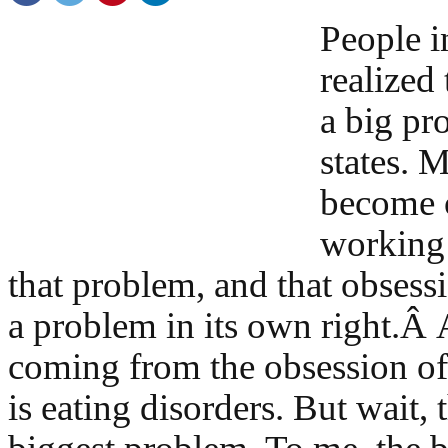
People i
realized 
a big pr
states. 
become 
working 
that problem, and that obses
a problem in its own right.Â
coming from the obsession of
is eating disorders. But wait, t