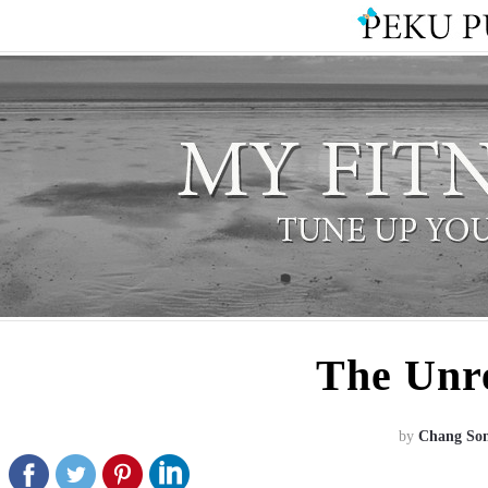
The Unr
by
Chang So