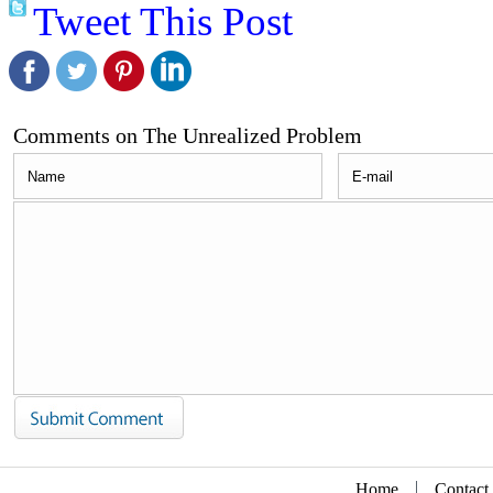
Tweet This Post
Comments on The Unrealized Problem
Home
Contact