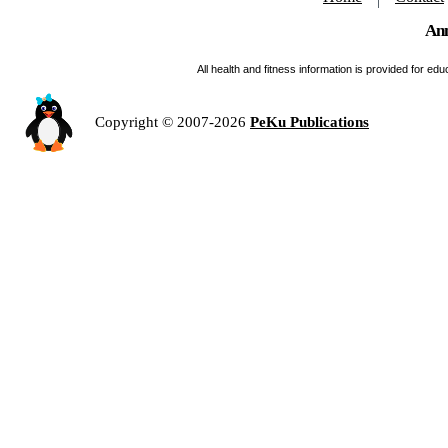
Ann
All health and fitness information is provided for e
Copyright © 2007-2026
PeKu Publications