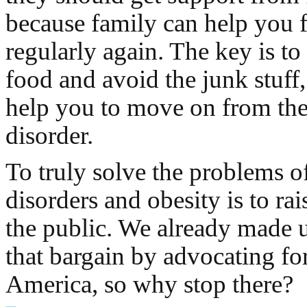
because family can help you 
regularly again. The key is to
food and avoid the junk stuff
help you to move on from the
disorder.
To truly solve the problems o
disorders and obesity is to ra
the public. We already made u
that bargain by advocating for
America, so why stop there?