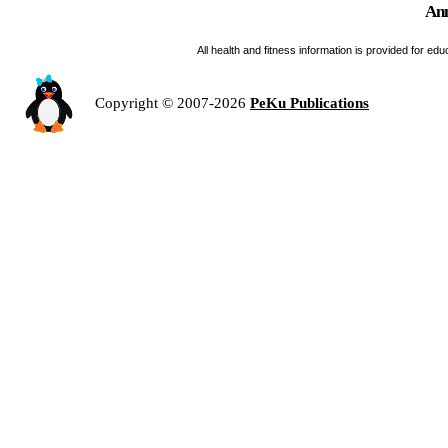
Ann
All health and fitness information is provided for e
Copyright © 2007-2026
PeKu Publications