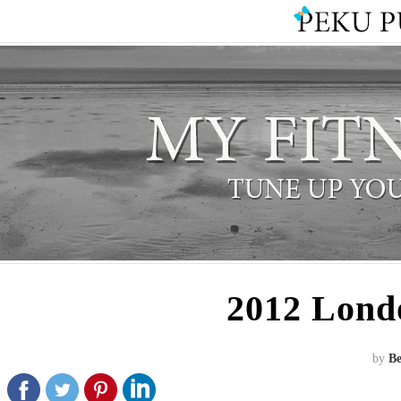
2012 Lond
by
B