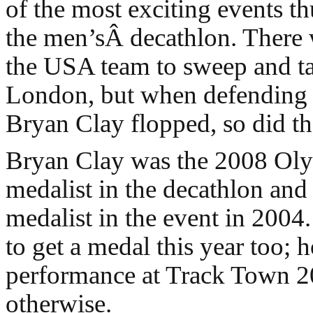
of the most exciting events th
the men’sÂ decathlon. There 
the USA team to sweep and ta
London, but when defending
Bryan Clay flopped, so did th
Bryan Clay was the 2008 Ol
medalist in the decathlon and 
medalist in the event in 200
to get a medal this year too; 
performance at Track Town 
otherwise.