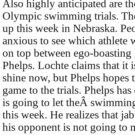
Also highly anticipated are t
Olympic swimming trials. Th
up this week in Nebraska. Peo
anxious to see which athlete 
on top between ego-boasting 
Phelps. Lochte claims that it i
shine now, but Phelps hopes t
game to the trials. Phelps has
is going to let theÂ swimming
this week. He realizes that ja
his opponent is not going to