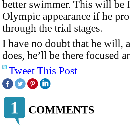
better swimmer. This will be P
Olympic appearance if he pro
through the trial stages.
I have no doubt that he will,
does, he’ll be there focused a
Tweet This Post
1
COMMENTS