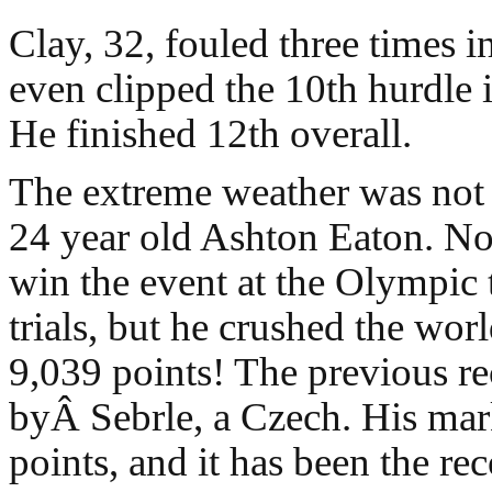
Clay, 32, fouled three times i
even clipped the 10th hurdle i
He finished 12th overall.
The extreme weather was not
24 year old Ashton Eaton. No
win the event at the Olympic 
trials, but he crushed the wor
9,039 points! The previous r
byÂ Sebrle, a Czech. His ma
points, and it has been the re