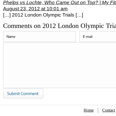
Phelps vs Lochte, Who Came Out on Top? | My Fi
August 23, 2012 at 10:01 am
[…] 2012 London Olympic Trials […]
Comments on 2012 London Olympic Tria
Home
Contact