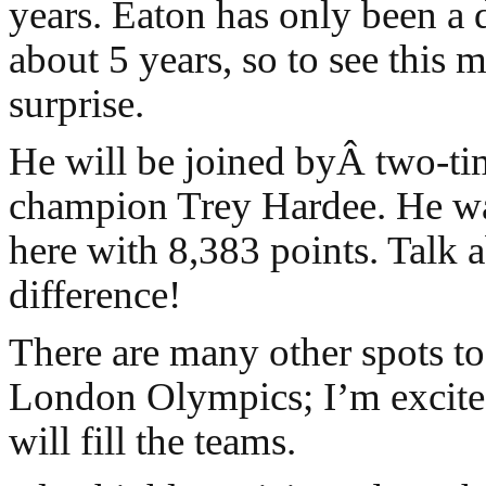
years. Eaton has only been a d
about 5 years, so to see this m
surprise.
He will be joined byÂ two-t
champion Trey Hardee. He wa
here with 8,383 points. Talk 
difference!
There are many other spots to f
London Olympics; I’m excite
will fill the teams.