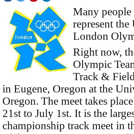
Many people 
represent the
London Olymp
Right now, th
Olympic Team
Track & Field
in Eugene, Oregon at the Univ
Oregon. The meet takes place
21st to July 1st. It is the large
championship track meet in t