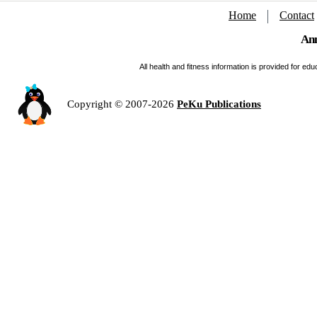
Home
Contact
Ann
All health and fitness information is provided for e
Copyright © 2007-2026
PeKu Publications