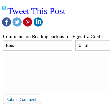
Tweet This Post
Comments on Reading cartons for Eggs-tra Credit