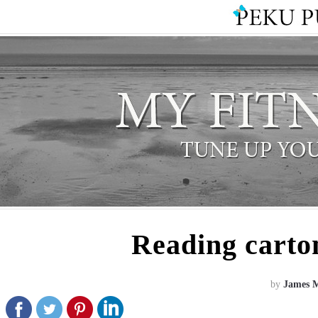
Reading carton
by
James 