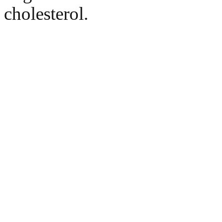
cholesterol.