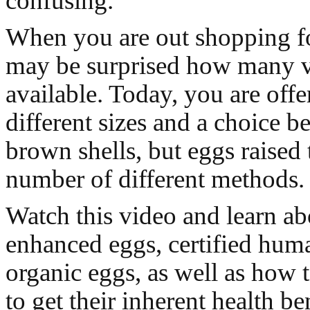
confusing.
When you are out shopping f
may be surprised how many va
available. Today, you are offe
different sizes and a choice b
brown shells, but eggs raised
number of different methods.
Watch this video and learn a
enhanced eggs, certified hum
organic eggs, as well as how 
to get their inherent health be