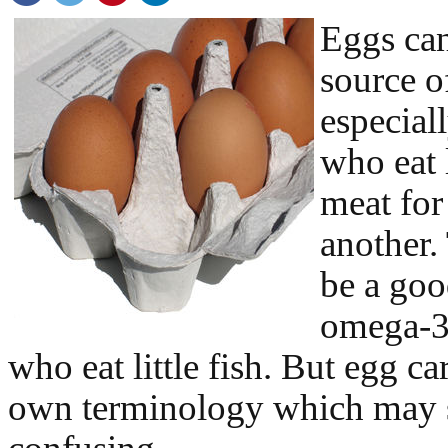
Eggs ca
source o
especial
who eat l
meat for
another.
be a goo
omega-3’
who eat little fish. But egg ca
own terminology which may