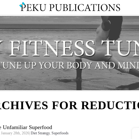
CHIVES FOR REDUCT
 Unfamiliar Superfood
January 28th, 2026|
Diet Strategy
,
Superfoods