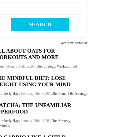
ADVERTISEMENT
LL ABOUT OATS FOR
ORKOUTS AND MORE
ea
February 11th, 2026 |
Diet Strategy
,
Workout Fuel
HE MINDFUL DIET: LOSE
EIGHT USING YOUR MIND
imberly Hays
February 4th, 2026 |
Diet Plans
,
Diet Strategy
ATCHA: THE UNFAMILIAR
UPERFOOD
imberly Hays
January 28th, 2026 |
Diet Strategy
,
rfoods