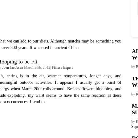
that we can add to our diets. Although matcha may be something you
r over 800 years. It was used in ancient China
A
W
ooping to be Fit
by
B
y
Joan Jacobsen
March 28th, 2012|
Fitness Expert
h, spring is in the air, warmer temperatures, longer days, and
T
eaningful outdoor activities. It appears I usually get a burst of
W
nergy when March 20th rolls around. Besides flowers blooming, and
by
K
uds exploding, my waist seems to have the same reaction as these
lora occurrences. I tend to
M
S
by
K
Supe