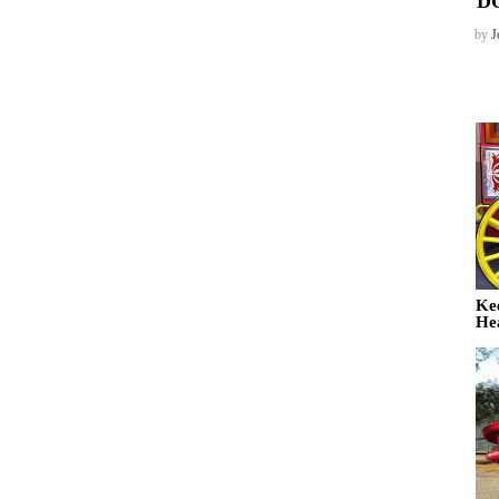
D
by
J
Ke
He