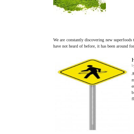
We are constantly discovering new superfoods 
have not heard of before, it has been around fo
H
b
A
m
e
b
f