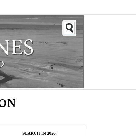
ION
SEARCH IN
2026
: