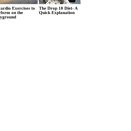
ardio Exercises to
The Drop 10 Diet- A
rform on the
Quick Explanation
ayground