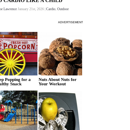
O CARDIO LIKE A CHILD
oe Lawrence
January 21st, 2026 |
Cardio
,
Outdoor
ADVERTISEMENT
ep Popping for a
Nuts About Nuts for
althy Snack
Your Workout