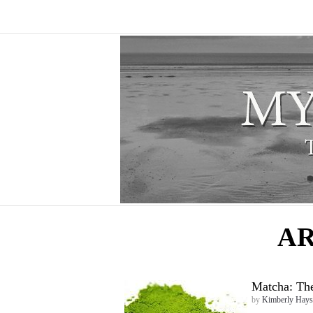
AR
Matcha: The
by
Kimberly Hays