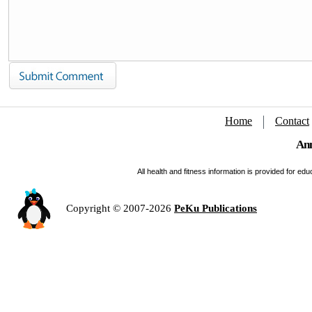
Home
Contact
Ann
All health and fitness information is provided for e
Copyright © 2007-2026
PeKu Publications