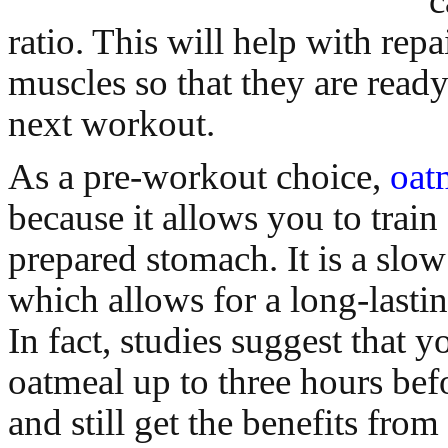
c
ratio. This will help with rep
muscles so that they are ready
next workout.
As a pre-workout choice,
oat
because it allows you to train
prepared stomach. It is a slow
which allows for a long-lastin
In fact, studies suggest that y
oatmeal up to three hours bef
and still get the benefits from