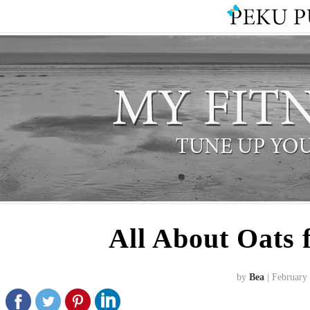
All About Oats
by
Bea
| February 