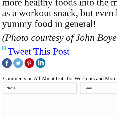
more healthy foods into the mi
as a workout snack, but even b
yummy food in general!
(Photo courtesy of John Boye
Tweet This Post
Comments on All About Oats for Workouts and More