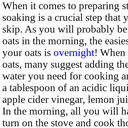
When it comes to preparing st
soaking is a crucial step that
skip. As you will probably be
oats in the morning, the easie
your oats is
overnight
! When 
oats, many suggest adding th
water you need for cooking a
a tablespoon of an acidic liqu
apple cider vinegar, lemon jui
In the morning, all you will h
turn on the stove and cook th