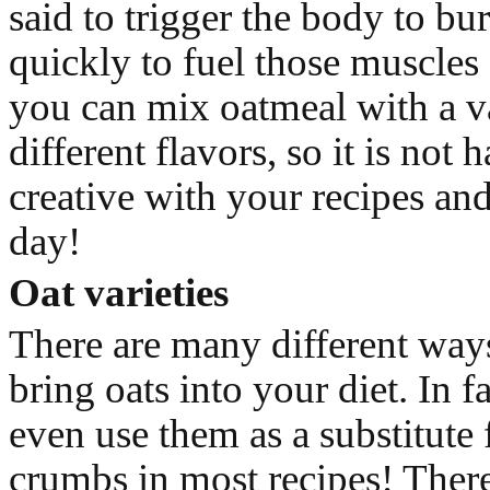
said to trigger the body to bu
quickly to fuel those muscles 
you can mix oatmeal with a va
different flavors, so it is not 
creative with your recipes and
day!
Oat varieties
There are many different ways
bring oats into your diet. In f
even use them as a substitute 
crumbs in most recipes! There