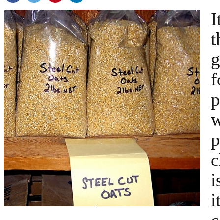
I
t
g
f
p
w
p
c
i
i