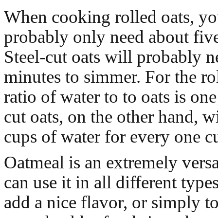
When cooking rolled oats, yo
probably only need about fiv
Steel-cut oats will probably 
minutes to simmer. For the ro
ratio of water to to oats is one
cut oats, on the other hand, w
cups of water for every one cu
Oatmeal is an extremely versa
can use it in all different type
add a nice flavor, or simply t