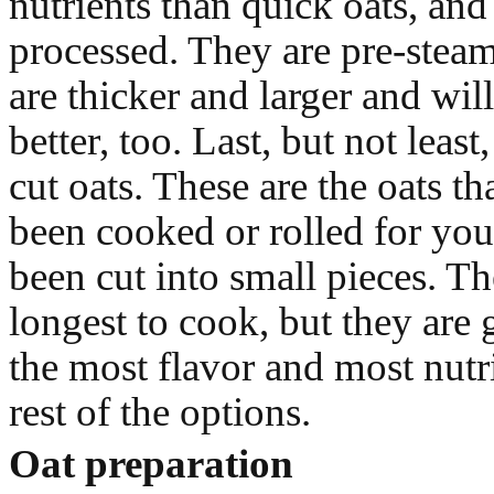
nutrients than quick oats, and 
processed. They are pre-steam
are thicker and larger and wil
better, too. Last, but not least,
cut oats. These are the oats th
been cooked or rolled for you
been cut into small pieces. Th
longest to cook, but they are
the most flavor and most nutri
rest of the options.
Oat preparation