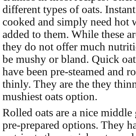
different types of oats. Instant
cooked and simply need hot w
added to them. While these are 
they do not offer much nutrit
be mushy or bland. Quick oats
have been pre-steamed and ro
thinly. They are the they thin
mushiest oats option.
Rolled oats are a nice middle
pre-prepared options. They h