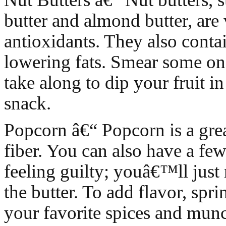
butter and almond butter, are 
antioxidants. They also conta
lowering fats. Smear some on
take along to dip your fruit in
snack.
Popcorn â€“ Popcorn is a grea
fiber. You can also have a fe
feeling guilty; youâ€™ll just 
the butter. To add flavor, spr
your favorite spices and mun