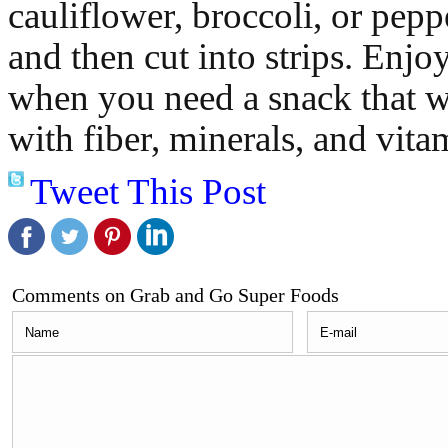
cauliflower, broccoli, or pep
and then cut into strips. Enjoy
when you need a snack that wi
with fiber, minerals, and vita
Tweet This Post
Comments on Grab and Go Super Foods