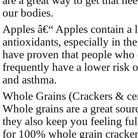
are a great way to get that nee
our bodies.
Apples â€“ Apples contain a l
antioxidants, especially in the
have proven that people who 
frequently have a lower risk o
and asthma.
Whole Grains (Crackers & cer
Whole grains are a great sourc
they also keep you feeling fu
for 100% whole grain crackers