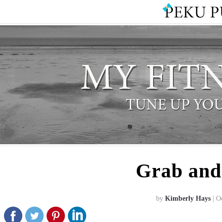
Grab and
by
Kimberly Hays
| O