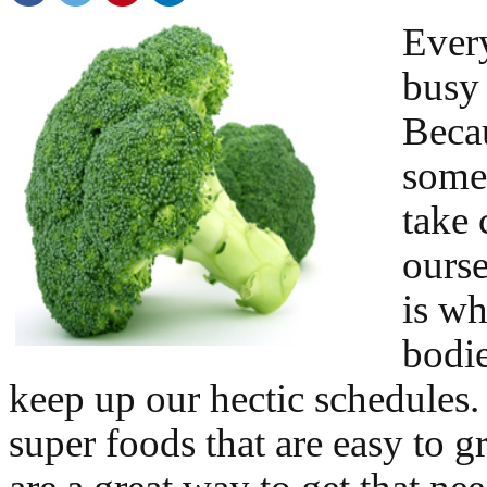
Every
busy 
Becau
somet
take 
ourse
is wh
bodie
keep up our hectic schedules.
super foods that are easy to g