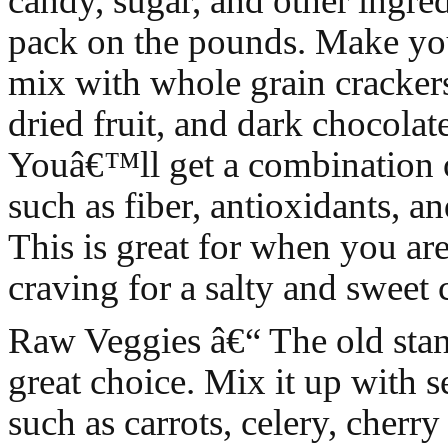
candy, sugar, and other ingred
pack on the pounds. Make you
mix with whole grain cracker
dried fruit, and dark chocolat
Youâ€™ll get a combination o
such as fiber, antioxidants, a
This is great for when you ar
craving for a salty and sweet
Raw Veggies â€“ The old stand
great choice. Mix it up with s
such as carrots, celery, cherr