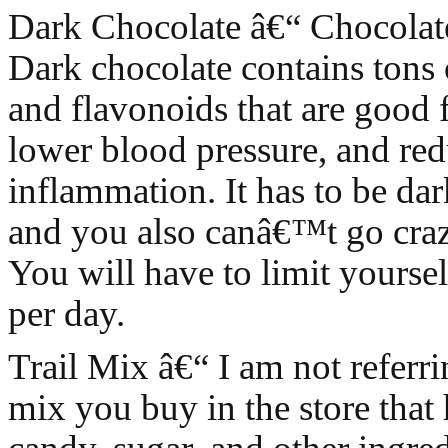
Dark Chocolate â€“ Chocolate
Dark chocolate contains tons 
and flavonoids that are good f
lower blood pressure, and re
inflammation. It has to be dar
and you also canâ€™t go crazy
You will have to limit yourse
per day.
Trail Mix â€“ I am not referrin
mix you buy in the store that 