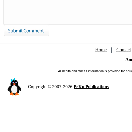
Home
Contact
Ann
All health and fitness information is provided for e
Copyright © 2007-2026
PeKu Publications