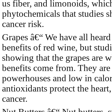
us fiber, and limonoids, whic
phytochemicals that studies
cancer risk.
Grapes â€“ We have all heard
benefits of red wine, but stud
showing that the grapes are w
benefits come from. They are
powerhouses and low in calor
antioxidants protect the heart,
cancer.
Nut Butters â€“ Nut butters, 