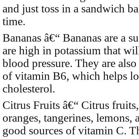
and just toss in a sandwich b
time.
Bananas â€“ Bananas are a sup
are high in potassium that wil
blood pressure. They are also 
of vitamin B6, which helps l
cholesterol.
Citrus Fruits â€“ Citrus fruits
oranges, tangerines, lemons, 
good sources of vitamin C. T