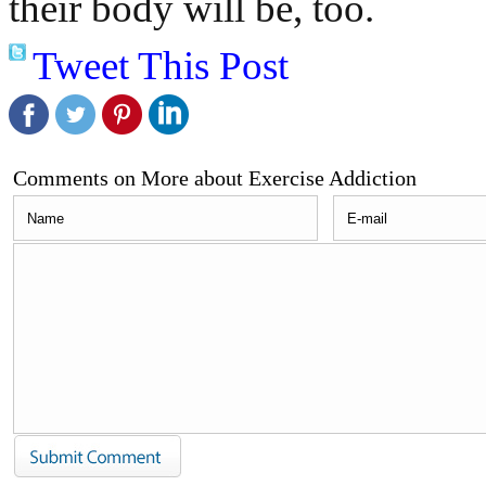
their body will be, too.
Tweet This Post
Comments on More about Exercise Addiction