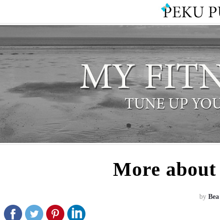
More about 
by
Bea