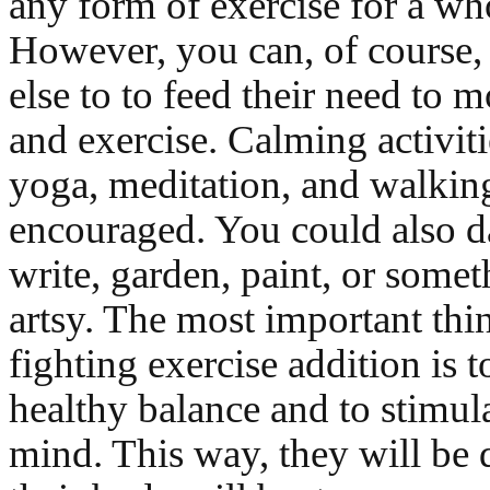
any form of exercise for a w
However, you can, of course,
else to to feed their need to
and exercise. Calming activiti
yoga, meditation, and walking
encouraged. You could also d
write, garden, paint, or someth
artsy. The most important thi
fighting exercise addition is 
healthy balance and to stimula
mind. This way, they will be 