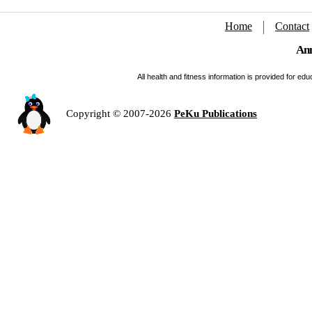
Home
Contact
Ann
All health and fitness information is provided for e
Copyright © 2007-2026
PeKu Publications