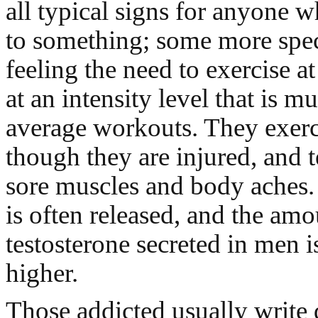
all typical signs for anyone w
to something; some more speci
feeling the need to exercise a
at an intensity level that is m
average workouts. They exerc
though they are injured, and 
sore muscles and body aches. 
is often released, and the amo
testosterone secreted in men i
higher.
Those addicted usually write 