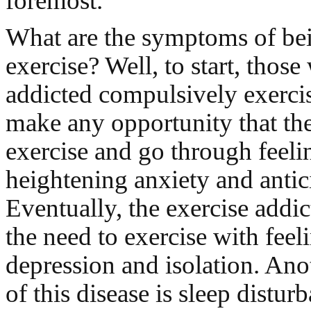
foremost.
What are the symptoms of bei
exercise? Well, to start, those
addicted compulsively exercis
make any opportunity that the
exercise and go through feeli
heightening anxiety and antic
Eventually, the exercise addic
the need to exercise with feel
depression and isolation. An
of this disease is sleep distur