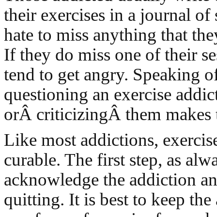
their exercises in a journal o
hate to miss anything that th
If they do miss one of their se
tend to get angry. Speaking of
questioning an exercise addict
orÂ criticizingÂ them makes 
Like most addictions, exercise
curable. The first step, as alwa
acknowledge the addiction a
quitting. It is best to keep th