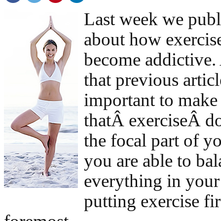
Last week we pub
about how exercis
become addictive. 
that previous article
important to make
thatÂ exerciseÂ d
the focal part of yo
you are able to ba
everything in your
putting exercise fi