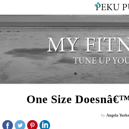
One Size Doesnâ€™t
by
Angela York