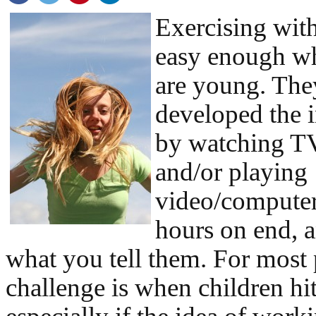
Exercising with
easy enough wh
are young. Th
developed the i
by watching TV
and/or playing
video/computer
hours on end, 
what you tell them. For most 
challenge is when children hit