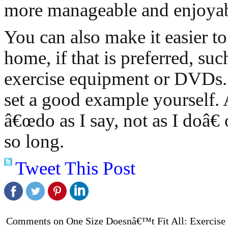
more manageable and enjoyab
You can also make it easier to
home, if that is preferred, suc
exercise equipment or DVDs. I
set a good example yourself. A
â€œdo as I say, not as I doâ€
so long.
Tweet This Post
Comments on One Size Doesnâ€™t Fit All: Exercise