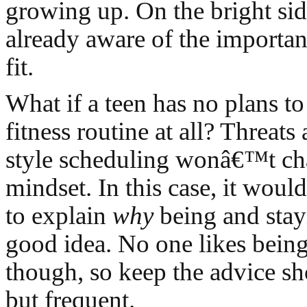
growing up. On the bright si
already aware of the importan
fit.
What if a teen has no plans t
fitness routine at all? Threats
style scheduling wonâ€™t ch
mindset. In this case, it woul
to explain
why
being and stayi
good idea. No one likes being
though, so keep the advice sh
but frequent.