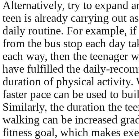
Alternatively, try to expand an
teen is already carrying out as
daily routine. For example, i
from the bus stop each day t
each way, then the teenager 
have fulfilled the daily-rec
duration of physical activity.
faster pace can be used to buil
Similarly, the duration the te
walking can be increased grad
fitness goal, which makes exe