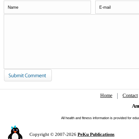
Home
Contact
Ann
All health and fitness information is provided for e
Copyright © 2007-2026
PeKu Publications