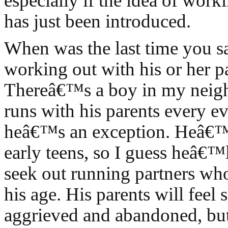
especially if the idea of work
has just been introduced.
When was the last time you s
working out with his or her p
Thereâ€™s a boy in my nei
runs with his parents every e
heâ€™s an exception. Heâ€™s
early teens, so I guess heâ€™
seek out running partners who
his age. His parents will fee
aggrieved and abandoned, bu