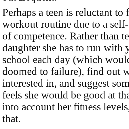
Perhaps a teen is reluctant to
workout routine due to a self
of competence. Rather than te
daughter she has to run with 
school each day (which woul
doomed to failure), find out
interested in, and suggest som
feels she would be good at tha
into account her fitness level
that.