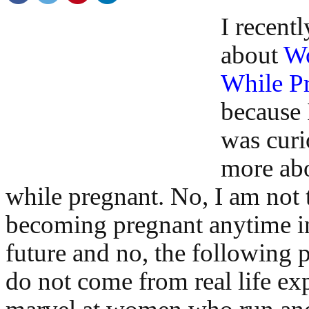
I recentl
about
Wo
While P
because 
was curi
more ab
while pregnant. No, I am not 
becoming pregnant anytime in
future and no, the following p
do not come from real life exp