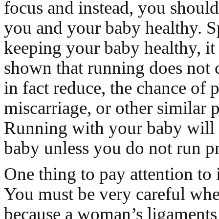
focus and instead, you shoul
you and your baby healthy. S
keeping your baby healthy, it
shown that running does not 
in fact reduce, the chance of 
miscarriage, or other similar 
Running with your baby will
baby unless you do not run pr
One thing to pay attention to i
You must be very careful whe
because a woman’s ligaments