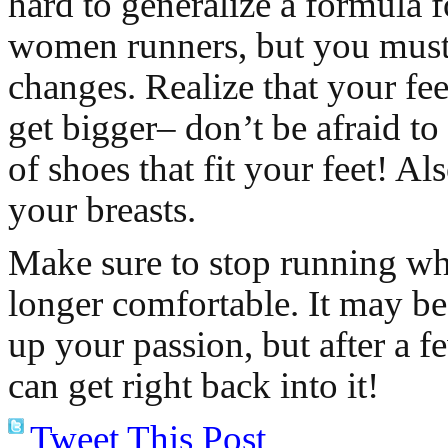
hard to generalize a formula f
women runners, but you must
changes. Realize that your fee
get bigger– don’t be afraid to
of shoes that fit your feet! Al
your breasts.
Make sure to stop running w
longer comfortable. It may be
up your passion, but after a 
can get right back into it!
Tweet This Post