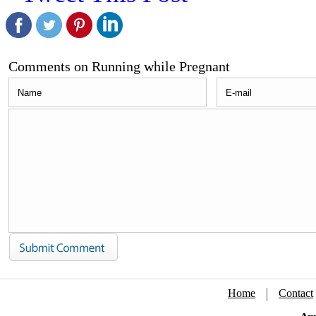
Comments on Running while Pregnant
Home
Contact