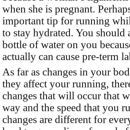
when she is pregnant. Perhap
important tip for running whi
to stay hydrated. You should
bottle of water on you becau
actually can cause pre-term la
As far as changes in your bo
they affect your running, ther
changes that will occur that w
way and the speed that you r
changes are different for ever