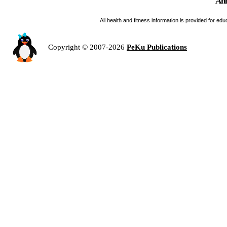
Ann
All health and fitness information is provided for e
Copyright © 2007-2026
PeKu Publications