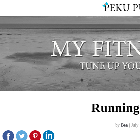
Running
by
Bea
| July