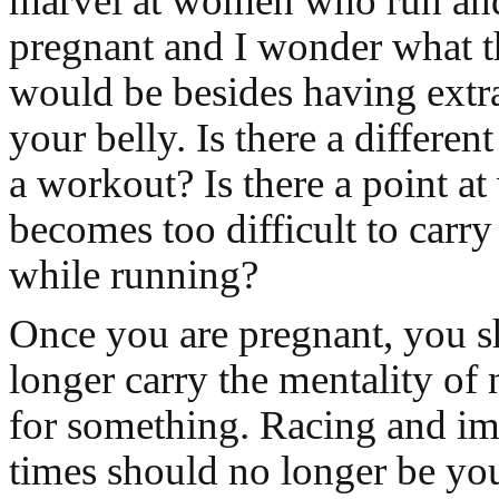
marvel at women who run and
pregnant and I wonder what t
would be besides having extr
your belly. Is there a differe
a workout? Is there a point at
becomes too difficult to carr
while running?
Once you are pregnant, you 
longer carry the mentality of 
for something. Racing and i
times should no longer be you