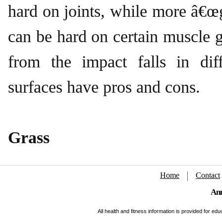
hard on joints, while more â€œg
can be hard on certain muscle g
from the impact falls in diff
surfaces have pros and cons.
Grass
Home
Contact
Ann
All health and fitness information is provided for e