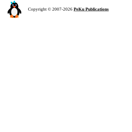
Copyright © 2007-2026
PeKu Publications