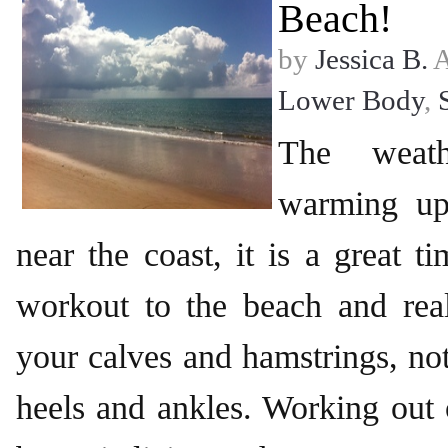
Beach!
by
Jessica B.
A
Lower Body
,
The weath
warming up
near the coast, it is a great 
workout to the beach and real
your calves and hamstrings, no
heels and ankles. Working out