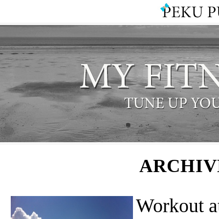
ARCHIV
Workout a