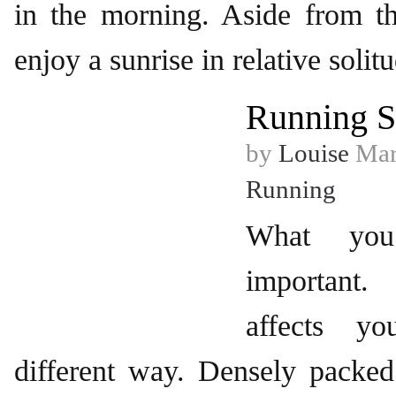
in the morning. Aside from th
enjoy a sunrise in relative solit
Running S
by
Louise
Mar
Running
What yo
important
affects y
different way. Densely packed