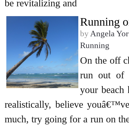
be revitalizing and
Running o
by
Angela Yor
Running
On the off
run out of
your beach 
realistically, believe youâ€™v
much, try going for a run on the