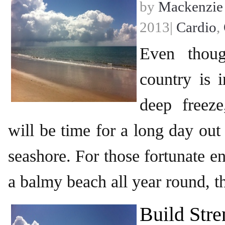
by
Mackenzie
2013|
Cardio
,
Even thou
country is 
deep freeze
will be time for a long day out
seashore. For those fortunate e
a balmy beach all year round, t
Build Stre