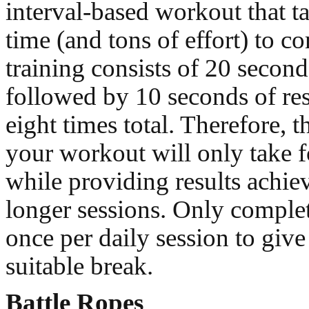
interval-based workout that ta
time (and tons of effort) to c
training consists of 20 secon
followed by 10 seconds of res
eight times total. Therefore, t
your workout will only take f
while providing results achi
longer sessions. Only comple
once per daily session to giv
suitable break.
Battle Ropes