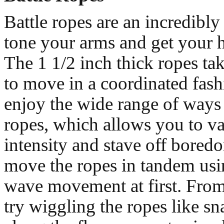
Battle ropes are an incredibly
tone your arms and get your 
The 1 1/2 inch thick ropes take
to move in a coordinated fash
enjoy the wide range of ways
ropes, which allows you to v
intensity and stave off bored
move the ropes in tandem usi
wave movement at first. From
try wiggling the ropes like s