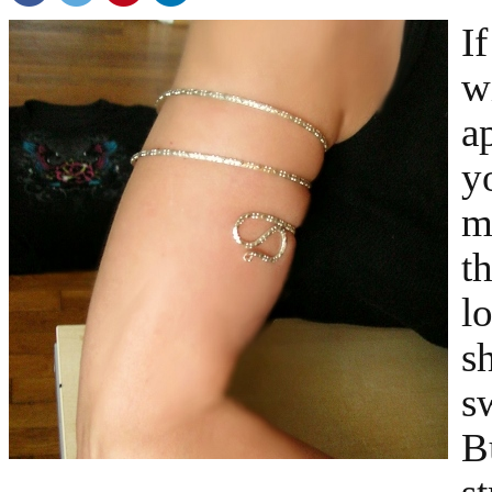
I
w
a
y
m
t
l
s
s
B