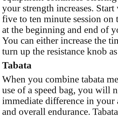
your strength increases. Start
five to ten minute session on
at the beginning and end of 
You can either increase the ti
turn up the resistance knob a
Tabata
When you combine tabata me
use of a speed bag, you will n
immediate difference in your 
and overall endurance. Tabata 