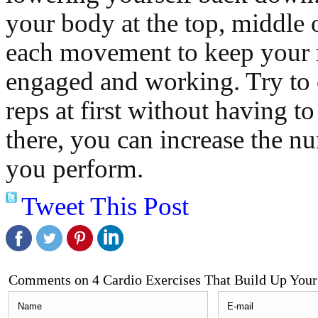
your body at the top, middle 
each movement to keep your
engaged and working. Try to
reps at first without having to
there, you can increase the nu
you perform.
Tweet This Post
Comments on 4 Cardio Exercises That Build Up Your