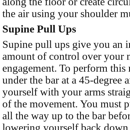
along the floor or create circu
the air using your shoulder m
Supine Pull Ups
Supine pull ups give you an
amount of control over your 
engagement. To perform this
under the bar at a 45-degree 
yourself with your arms straigh
of the movement. You must pu
all the way up to the bar befo
lowering yourself back down