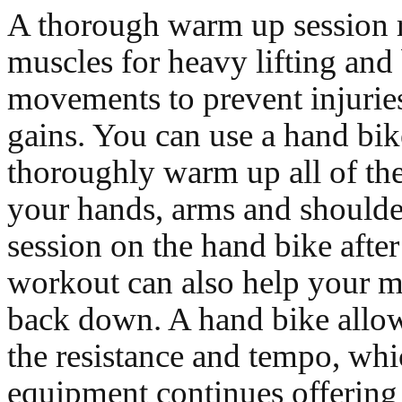
A thorough warm up session 
muscles for heavy lifting and 
movements to prevent injurie
gains. You can use a hand bik
thoroughly warm up all of th
your hands, arms and shoulde
session on the hand bike afte
workout can also help your m
back down. A hand bike allow
the resistance and tempo, whi
equipment continues offering 