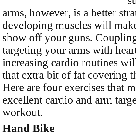
s
arms, however, is a better stra
developing muscles will mak
show off your guns. Coupling
targeting your arms with heart
increasing cardio routines wil
that extra bit of fat covering 
Here are four exercises that 
excellent cardio and arm tar
workout.
Hand Bike