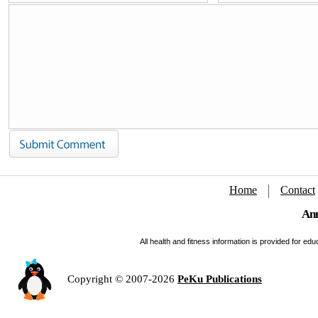
Home
Contact
Ann
All health and fitness information is provided for e
Copyright © 2007-2026
PeKu Publications