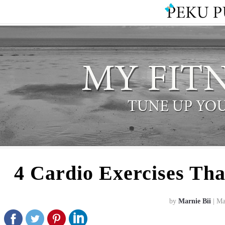
4 Cardio Exercises Th
by
Marnie Bii
| Ma