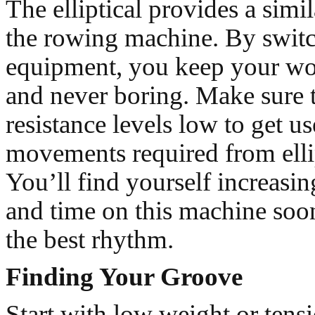
The elliptical provides a simi
the rowing machine. By swit
equipment, you keep your wo
and never boring. Make sure t
resistance levels low to get us
movements required from ellip
You’ll find yourself increasin
and time on this machine soon
the best rhythm.
Finding Your Groove
Start with low weight or tens