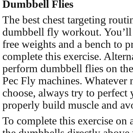
Dumbbell Flies
The best chest targeting routin
dumbbell fly workout. You’ll 
free weights and a bench to p
complete this exercise. Altern
perform dumbbell flies on the
Pec Fly machines. Whatever
choose, always try to perfect
properly build muscle and avo
To complete this exercise on 
the dumbbells directly above