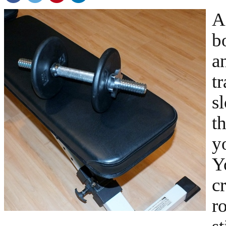
A
b
a
tr
s
t
y
Y
cr
r