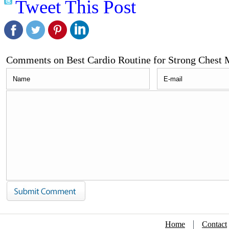
Tweet This Post
Comments on Best Cardio Routine for Strong Chest 
Home
Contact