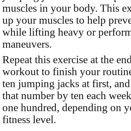
muscles in your body. This e
up your muscles to help preve
while lifting heavy or perfo
maneuvers.
Repeat this exercise at the en
workout to finish your routin
ten jumping jacks at first, and
that number by ten each week t
one hundred, depending on yo
fitness level.