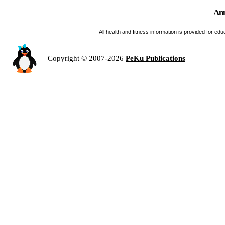
Ann
All health and fitness information is provided for e
Copyright © 2007-2026
PeKu Publications