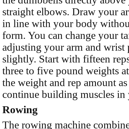
straight elbows. Draw your ar
in line with your body withou
form. You can change your ta
adjusting your arm and wrist 
slightly. Start with fifteen rep
three to five pound weights at 
the weight and rep amount as 
continue building muscles in 
Rowing
The rowing machine combine