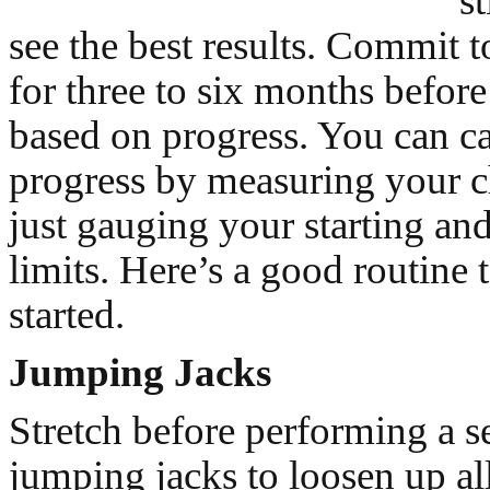
st
see the best results. Commit t
for three to six months before
based on progress. You can ca
progress by measuring your c
just gauging your starting and
limits. Here’s a good routine 
started.
Jumping Jacks
Stretch before performing a se
jumping jacks to loosen up all