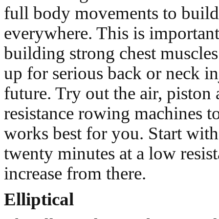
full body movements to buil
everywhere. This is important
building strong chest muscles
up for serious back or neck in
future. Try out the air, pisto
resistance rowing machines to
works best for you. Start with 
twenty minutes at a low resis
increase from there.
Elliptical