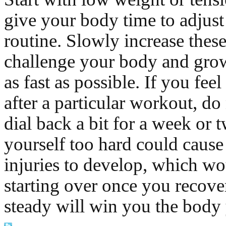
give your body time to adjust
routine. Slowly increase these
challenge your body and gro
as fast as possible. If you feel
after a particular workout, do 
dial back a bit for a week or 
yourself too hard could cause
injuries to develop, which wo
starting over once you recove
steady will win you the body 