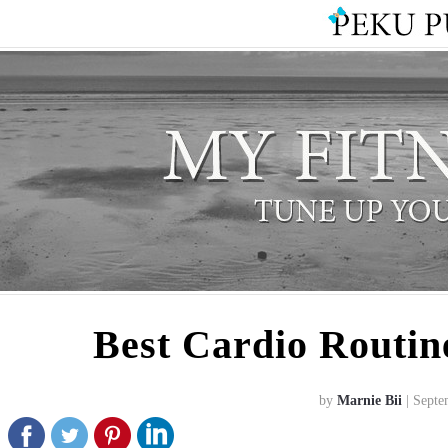
Best Cardio Routin
by
Marnie Bii
| Septe