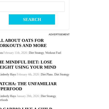
ADVERTISEMENT
LL ABOUT OATS FOR
ORKOUTS AND MORE
ea
February 11th, 2026 |
Diet Strategy
,
Workout Fuel
HE MINDFUL DIET: LOSE
EIGHT USING YOUR MIND
imberly Hays
February 4th, 2026 |
Diet Plans
,
Diet Strategy
ATCHA: THE UNFAMILIAR
UPERFOOD
imberly Hays
January 28th, 2026 |
Diet Strategy
,
rfoods