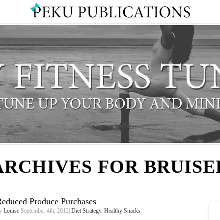
ARCHIVES FOR BRUISE
Reduced Produce Purchases
y
Louise
September 4th, 2012|
Diet Strategy
,
Healthy Snacks