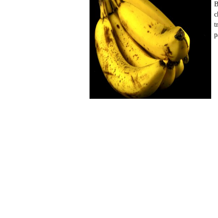
B
c
t
p