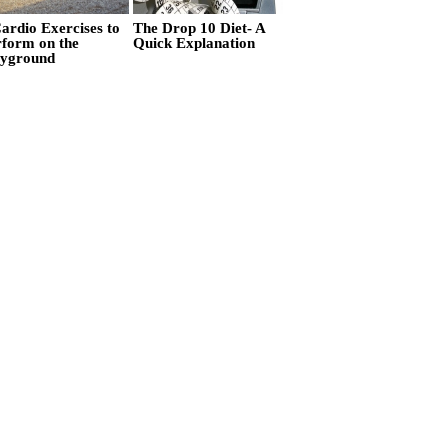
ardio Exercises to
The Drop 10 Diet- A
rform on the
Quick Explanation
ayground