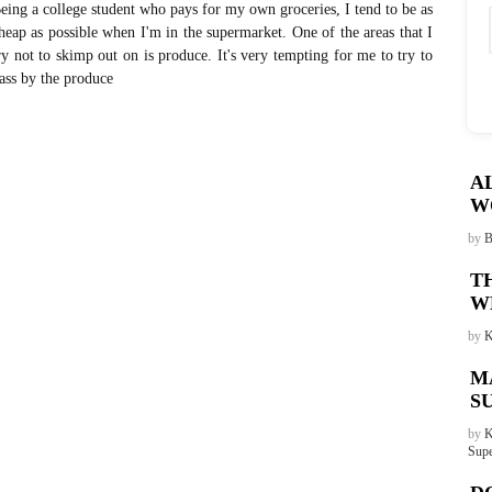
eing a college student who pays for my own groceries, I tend to be as
heap as possible when I'm in the supermarket. One of the areas that I
ry not to skimp out on is produce. It's very tempting for me to try to
ass by the produce
A
W
by
B
T
W
by
K
M
S
by
K
Supe