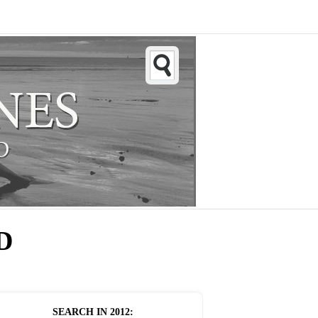
D
SEARCH IN
2012
: