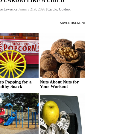
O CARDIO LIKE A CHILD
oe Lawrence
January 21st, 2026 |
Cardio
,
Outdoor
ADVERTISEMENT
ep Popping for a
Nuts About Nuts for
althy Snack
Your Workout