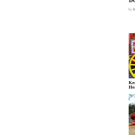
D
by
J
Ke
He