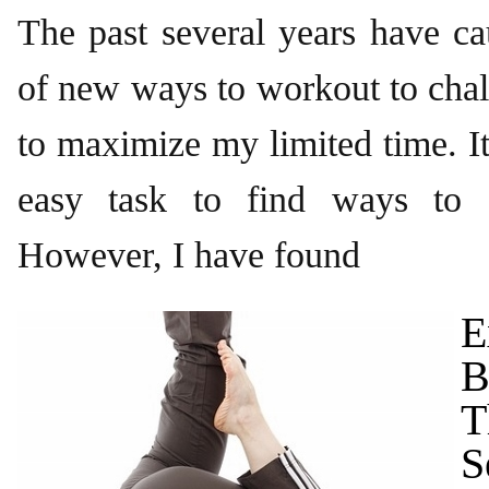
The past several years have c
of new ways to workout to cha
to maximize my limited time. It
easy task to find ways to a
However, I have found
E
B
T
S