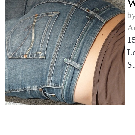
W
b
Au
15
L
St