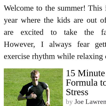
Welcome to the summer! This i
year where the kids are out o
are excited to take the fa
However, I always fear get
exercise rhythm while relaxing
15 Minute
Formula to
Stress
by
Joe Lawre