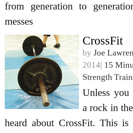
from generation to generati
messes
CrossFit
by
Joe Lawre
2014|
15 Minu
Strength Trai
Unless you
a rock in th
heard about CrossFit. This is 