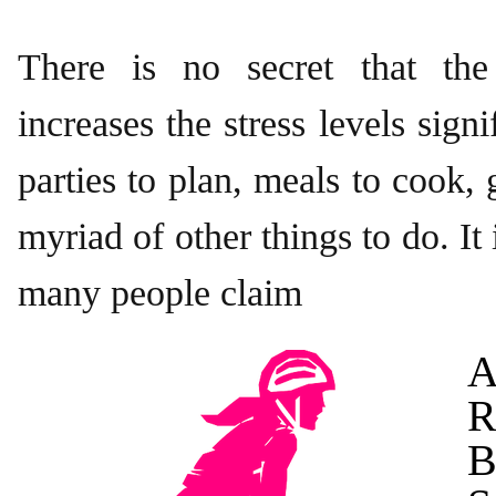
There is no secret that the
increases the stress levels sign
parties to plan, meals to cook, g
myriad of other things to do. It
many people claim
A
R
B