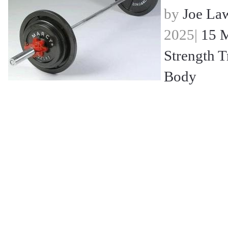
by
Joe La
2025|
15 M
Strength T
Body