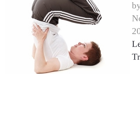
b
N
2
L
Tr