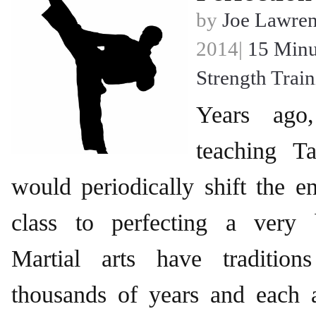
by
Joe Lawre
2014|
15 Minu
Strength Trai
Years ag
teaching 
would periodically shift the en
class to perfecting a very 
Martial arts have traditio
thousands of years and each