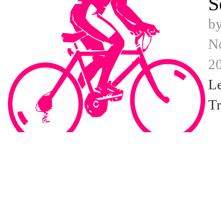
S
b
N
2
L
Tr