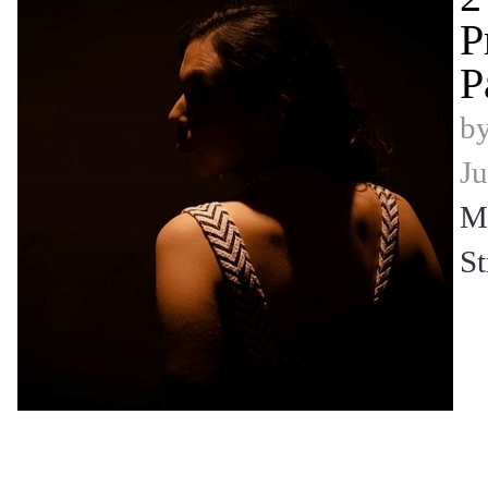
P
P
b
Ju
Mi
St