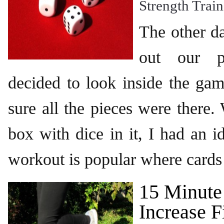
Strength Trai
The other d
out our 
decided to look inside the ga
sure all the pieces were there
box with dice in it, I had an i
workout is popular where cards 
15 Minute
Increase F