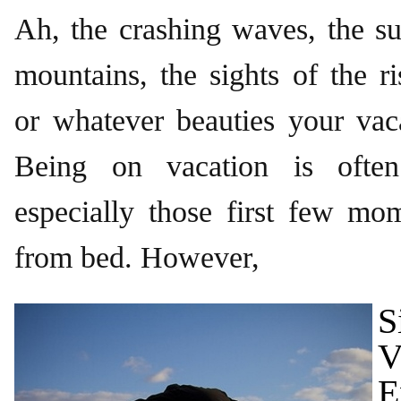
Ah, the crashing waves, the su
mountains, the sights of the ri
or whatever beauties your vac
Being on vacation is often
especially those first few mom
from bed. However,
S
V
E