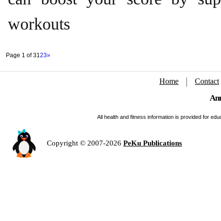
workouts
Page 1 of 3
1
2
3
»
Home
Contact
Ann
All health and fitness information is provided for e
Copyright © 2007-2026
PeKu Publications