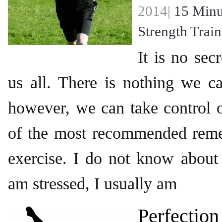
2014|
15 Minu
Strength Trai
It is no secr
us all. There is nothing we c
however, we can take control o
of the most recommended remed
exercise. I do not know about
am stressed, I usually am
Perfection