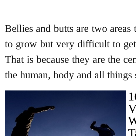
Bellies and butts are two areas 
to grow but very difficult to ge
That is because they are the cen
the human, body and all things
1
V
W
T