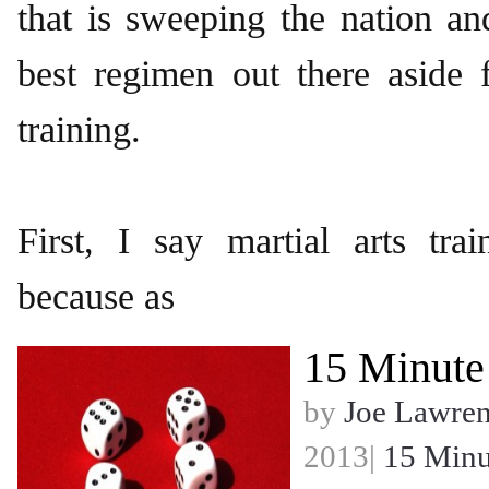
that is sweeping the nation and
best regimen out there aside 
training.
First, I say martial arts tra
because as
15 Minute
by
Joe Lawre
2013|
15 Minu