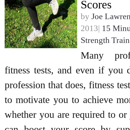
Scores
by
Joe Lawre
2013|
15 Minu
Strength Trai
Many profe
fitness tests, and even if you
profession that does, fitness tes
to motivate you to achieve mo
whether you are required to or 
can boost your score by sup