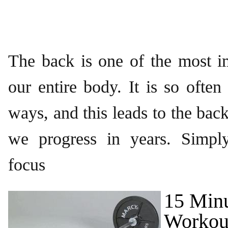
The back is one of the most i
our entire body. It is so ofte
ways, and this leads to the bac
we progress in years. Simply
focus
15 Min
Workout