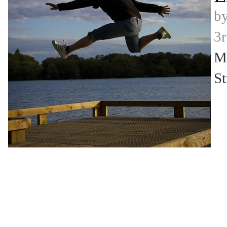
b
3r
Mi
St