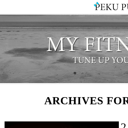
ARCHIVES FOR
2