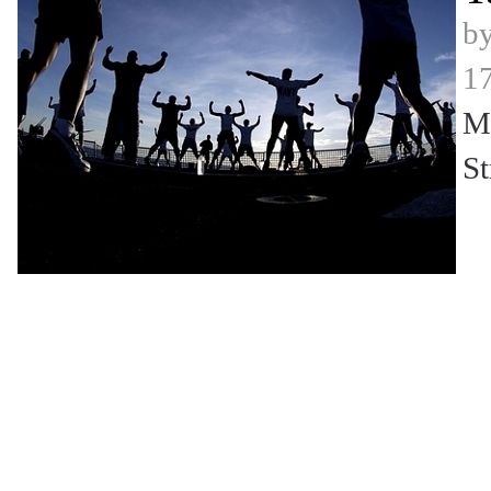
b
17
Mi
St