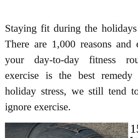
Staying fit during the holidays 
There are 1,000 reasons and 
your day-to-day fitness rou
exercise is the best remedy
holiday stress, we still tend t
ignore exercise.
1