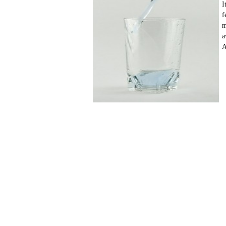
I
f
m
a
A