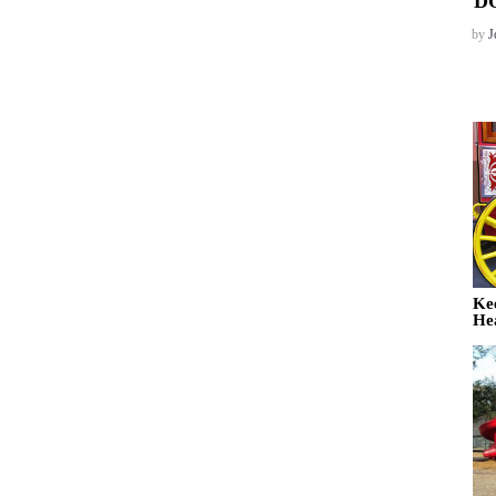
D
by
J
Ke
He