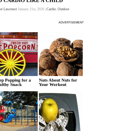
O CARDIO LIKE A CHILD
oe Lawrence
January 21st, 2026 |
Cardio
,
Outdoor
ADVERTISEMENT
ep Popping for a
Nuts About Nuts for
althy Snack
Your Workout