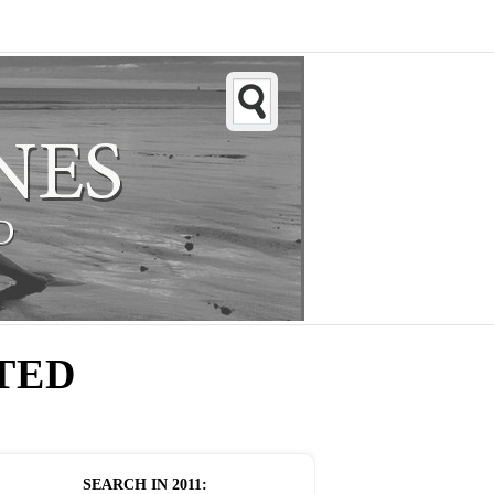
TED
SEARCH IN
2011
: