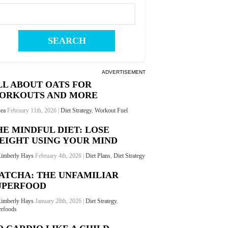
ADVERTISEMENT
LL ABOUT OATS FOR
ORKOUTS AND MORE
ea
February 11th, 2026 |
Diet Strategy
,
Workout Fuel
HE MINDFUL DIET: LOSE
EIGHT USING YOUR MIND
imberly Hays
February 4th, 2026 |
Diet Plans
,
Diet Strategy
ATCHA: THE UNFAMILIAR
UPERFOOD
imberly Hays
January 28th, 2026 |
Diet Strategy
,
rfoods