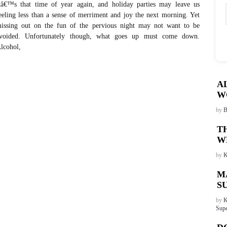
tâ€™s that time of year again, and holiday parties may leave us
eeling less than a sense of merriment and joy the next morning. Yet
issing out on the fun of the pervious night may not want to be
voided. Unfortunately though, what goes up must come down.
lcohol,
A
W
by
B
T
W
by
K
M
S
by
K
Supe