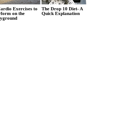
ardio Exercises to
The Drop 10 Diet- A
rform on the
Quick Explanation
ayground