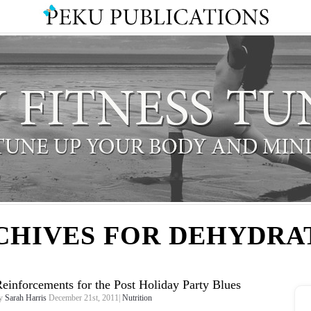
CHIVES FOR DEHYDRA
einforcements for the Post Holiday Party Blues
y
Sarah Harris
December 21st, 2011|
Nutrition