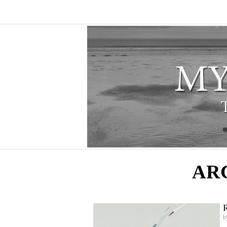
AR
R
b