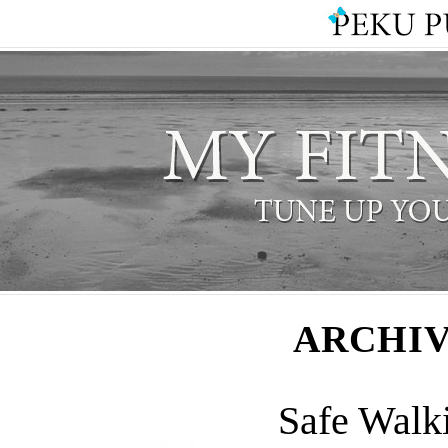
ARCHIV
Safe Walk