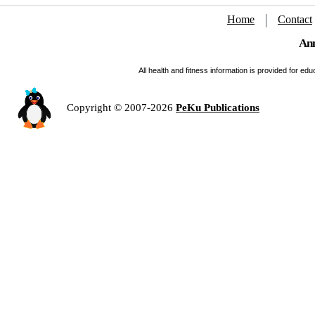
Home
Contact
Ann
All health and fitness information is provided for e
Copyright © 2007-2026
PeKu Publications