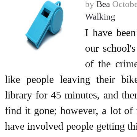
by
Bea
Octobe
Walking
I have been
our school'
of the crime
like people leaving their bik
library for 45 minutes, and th
find it gone; however, a lot of
have involved people getting th