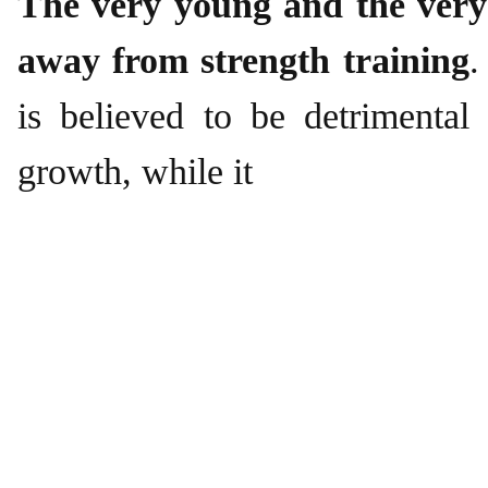
The very young and the very
away from strength training
.
is believed to be detrimental
growth, while it