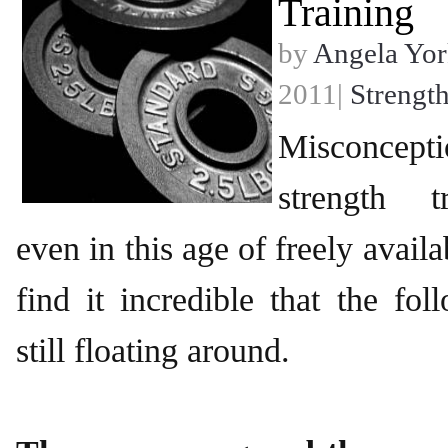
Training
by
Angela Yor
2011|
Strength
Misconce
strength t
even in this age of freely availa
find it incredible that the fo
still floating around.