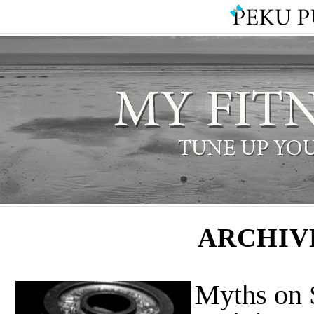
ARCHIV
Myths on 