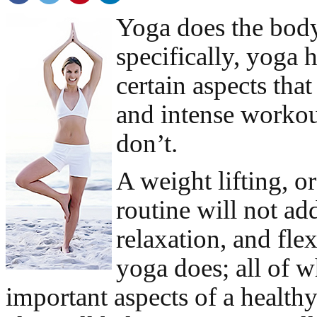
Yoga does the bod
specifically, yoga 
certain aspects tha
and intense workou
don’t.
A weight lifting, o
routine will not ad
relaxation, and flex
yoga does; all of w
important aspects of a health