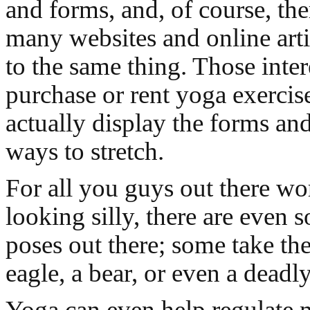
and forms, and, of course, ther
many websites and online arti
to the same thing. Those inter
purchase or rent yoga exerci
actually display the forms an
ways to stretch.
For all you guys out there wo
looking silly, there are even 
poses out there; some take th
eagle, a bear, or even a deadl
Yoga can even help regulate 