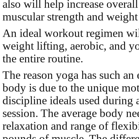
also will help increase overal
muscular strength and weight 
An ideal workout regimen wil
weight lifting, aerobic, and y
the entire routine.
The reason yoga has such an e
body is due to the unique mo
discipline ideals used during
session. The average body n
relaxation and range of flexibi
pounds of muscle. The differe