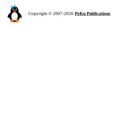
Copyright © 2007-2026
PeKu Publications