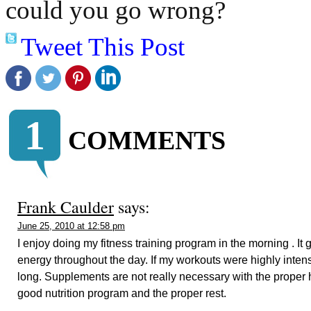
could you go wrong?
Tweet This Post
1
COMMENTS
Frank Caulder
says:
June 25, 2010 at 12:58 pm
I enjoy doing my fitness training program in the morning . It
energy throughout the day. If my workouts were highly intense
long. Supplements are not really necessary with the proper hi
good nutrition program and the proper rest.