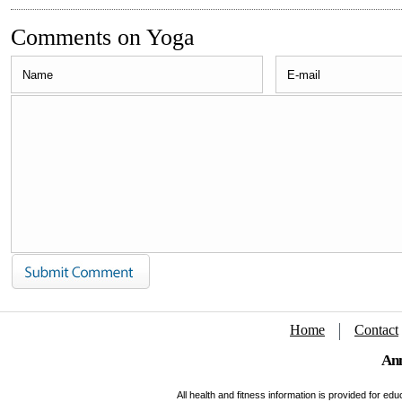
Comments on Yoga
Home
Contact
Ann
All health and fitness information is provided for e