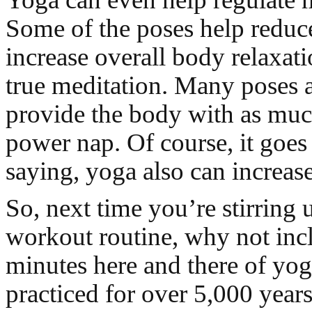
Some of the poses help reduce
increase overall body relaxati
true meditation. Many poses 
provide the body with as much
power nap. Of course, it goes
saying, yoga also can increase
So, next time you’re stirring
workout routine, why not inc
minutes here and there of yog
practiced for over 5,000 year