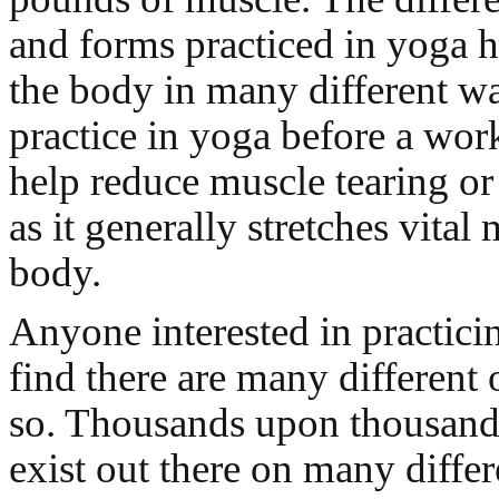
and forms practiced in yoga h
the body in many different w
practice in yoga before a wor
help reduce muscle tearing or 
as it generally stretches vital
body.
Anyone interested in practici
find there are many different 
so. Thousands upon thousand
exist out there on many differ