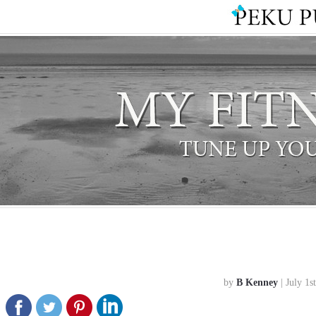
by
B Kenney
| July 1s