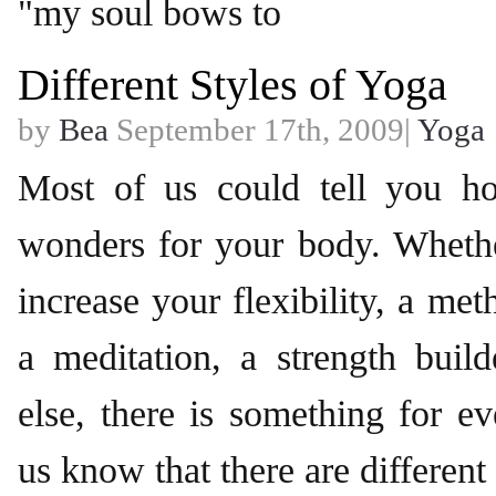
"my soul bows to
Different Styles of Yoga
by
Bea
September 17th, 2009|
Yoga
Most of us could tell you 
wonders for your body. Whethe
increase your flexibility, a met
a meditation, a strength buil
else, there is something for 
us know that there are different