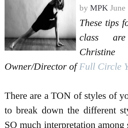
by
MPK
June 
These tips f
class ar
Christin
Owner/Director of
Full Circle 
There are a TON of styles of y
to break down the different sty
SO much interpretation among 