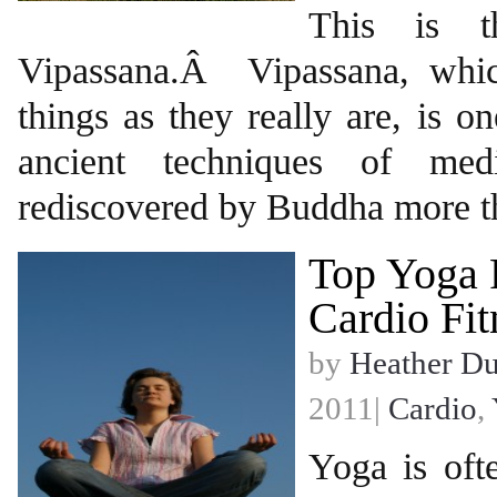
This is t
Vipassana.Â Vipassana, whi
things as they really are, is o
ancient techniques of medi
rediscovered by Buddha more t
Top Yoga 
Cardio Fit
by
Heather D
2011|
Cardio
,
Yoga is oft