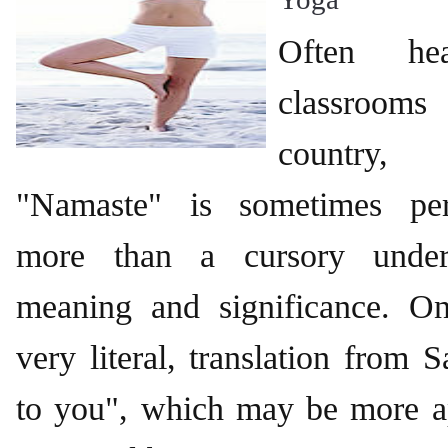
Often he
classrooms
country,
"Namaste" is sometimes per
more than a cursory unders
meaning and significance. 
very literal, translation from 
to you", which may be more ap