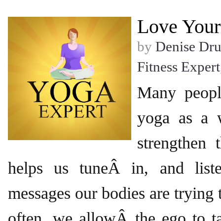
Love Your
by
Denise Dr
Fitness Expert
Many peopl
yoga as a 
strengthen 
helps us tuneÂ in, and list
messages our bodies are trying 
often, we allowÂ the ego to t