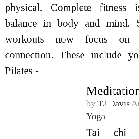
physical. Complete fitness 
balance in body and mind. S
workouts now focus on 
connection. These include yo
Pilates -
Meditatio
by
TJ Davis
Au
Yoga
Tai chi w