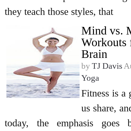
they teach those styles, that
Mind vs. 
Workouts 
Brain
by
TJ Davis
Au
Yoga
Fitness is a
us share, an
today, the emphasis goes b