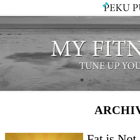
ARCHIV
Fat is Not