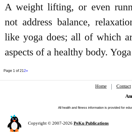
A weight lifting, or even runn
not address balance, relaxation
like yoga does; all of which a
aspects of a healthy body. Yoga 
Page 1 of 2
1
2
»
Home
Contact
Ann
All health and fitness information is provided for e
Copyright © 2007-2026
PeKu Publications