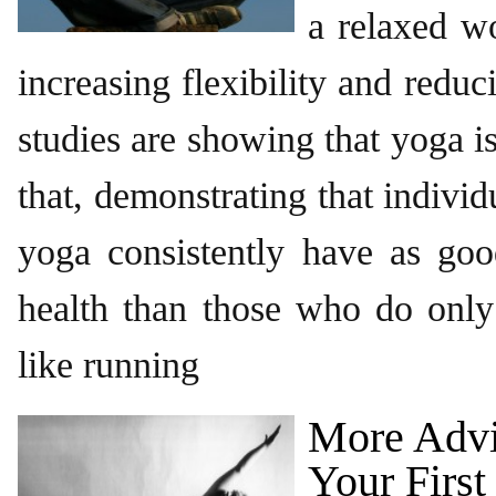
a relaxed wo
increasing flexibility and reduc
studies are showing that yoga 
that, demonstrating that indivi
yoga consistently have as goo
health than those who do only
like running
More Advi
Your First