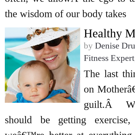
the wisdom of our body takes
Healthy M
by
Denise Dr
Fitness Expert
The last t
on Motherâ
guilt.Â W
should be getting exercis