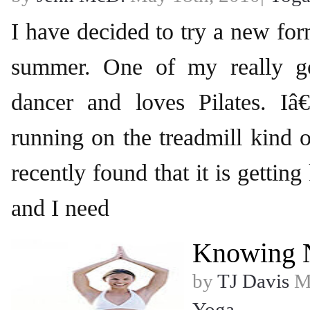
I have decided to try a new for
summer. One of my really go
dancer and loves Pilates. 
running on the treadmill kind o
recently found that it is getting
and I need
Knowing 
by
TJ Davis
Ma
Yoga