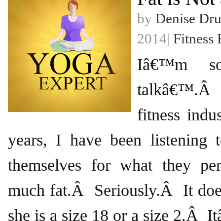
by
Denise Dr
2014|
Fitness 
Iâ€™m so
talkâ€™.Â
fitness indu
years, I have been listening
themselves for what they pe
much fat.Â Seriously.Â It doe
she is a size 18 or a size 2.Â 