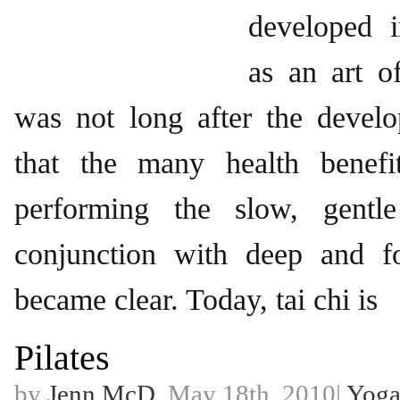
developed 
as an art of
was not long after the develo
that the many health benefi
performing the slow, gentl
conjunction with deep and f
became clear. Today, tai chi is
Pilates
by
Jenn McD.
May 18th, 2010|
Yog