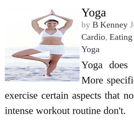
Yoga
by
B Kenney
J
Cardio
,
Eating
Yoga
Yoga does 
More specifi
exercise certain aspects that n
intense workout routine don't.