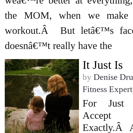
weâ€™re better at everything,
the MOM, when we make t
workout.Â But letâ€™s fa
doesnâ€™t really have the
It Just Is
by
Denise Dr
Fitness Expert
For Just
Accept
Exactly.Â 