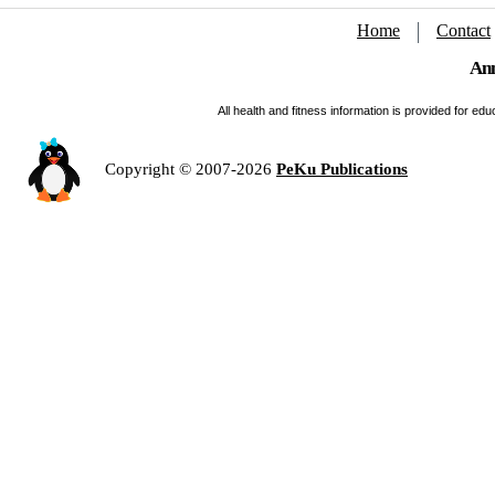
Home
Contact
Ann
All health and fitness information is provided for e
Copyright © 2007-2026
PeKu Publications