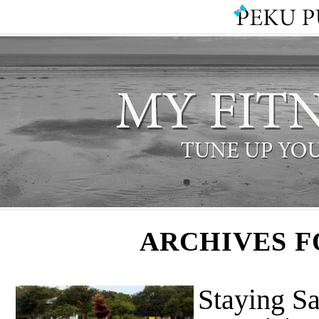
ARCHIVES F
Staying S