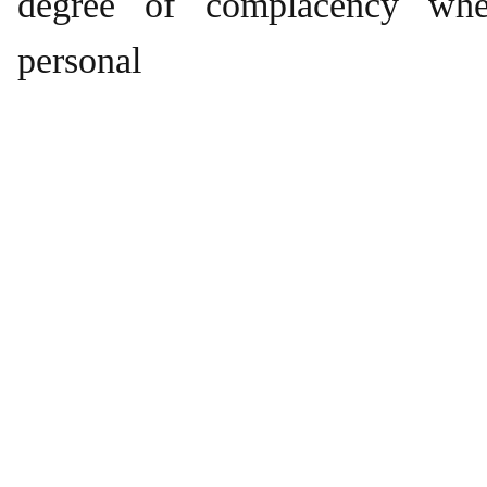
degree of complacency wh
personal