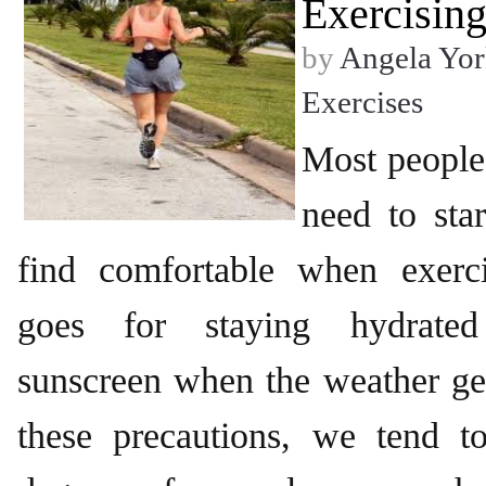
Exercisin
by
Angela Yor
Exercises
Most people
need to sta
find comfortable when exerc
goes for staying hydrate
sunscreen when the weather get
these precautions, we tend t