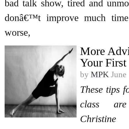
bad talk show, tired and unmo
donâ€™t improve much time
worse,
More Advi
Your First
by
MPK
June 
These tips f
class ar
Christin