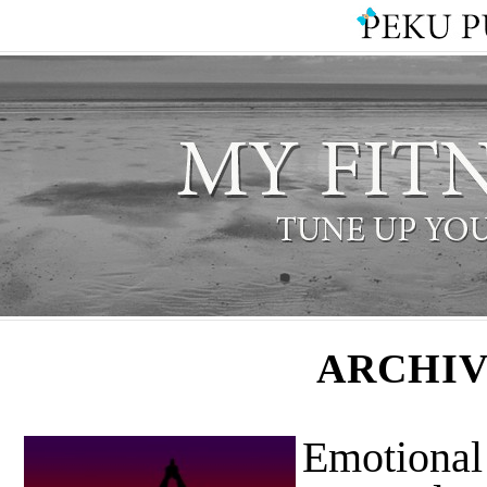
ARCHIV
Emotional