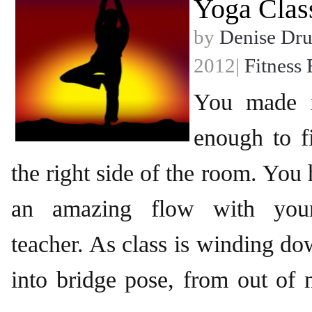
Yoga Clas
by
Denise Dr
2012|
Fitness 
You made i
enough to f
the right side of the room. You 
an amazing flow with your
teacher. As class is winding 
into bridge pose, from out of n