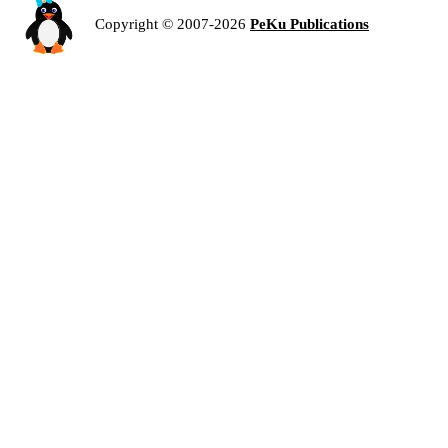
Copyright © 2007-2026
PeKu Publications