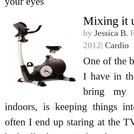
your eyes
Mixing it 
by
Jessica B.
F
2012|
Cardio
One of the b
I have in t
bring my 
indoors, is keeping things int
often I end up staring at the 