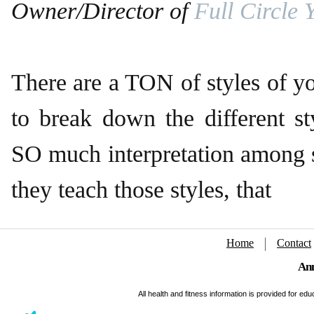
Owner/Director of
Full Circle 
There are a TON of styles of y
to break down the different sty
SO much interpretation among 
they teach those styles, that
Home
Contact
Ann
All health and fitness information is provided for e