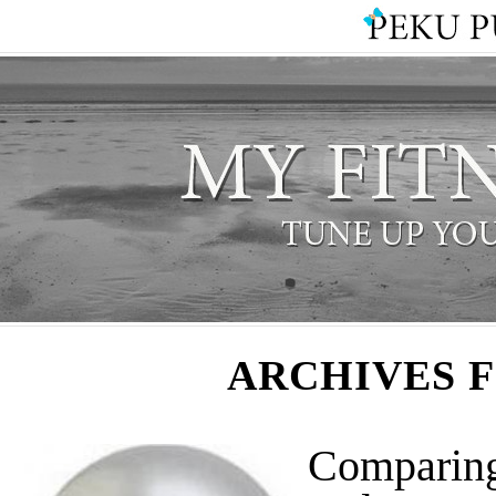
ARCHIVES 
Comparing