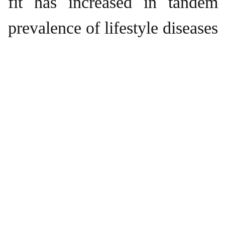
fit has increased in tandem
prevalence of lifestyle diseases