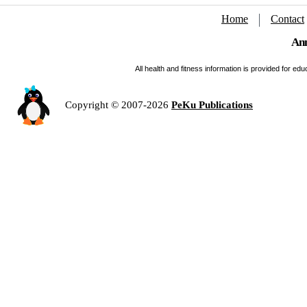
Home
Contact
Ann
All health and fitness information is provided for e
Copyright © 2007-2026
PeKu Publications