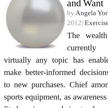
and Want
by
Angela Yor
2012|
Exercis
The wealth
currently
virtually any topic has enab
make better-informed decisio
to new purchases. Chief amon
sports equipment, as awareness 