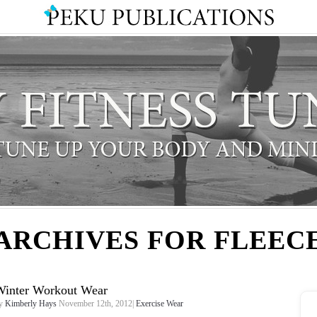
ARCHIVES FOR FLEEC
Winter Workout Wear
y
Kimberly Hays
November 12th, 2012|
Exercise Wear