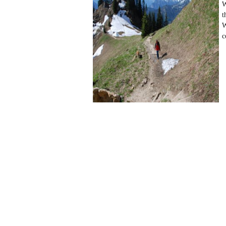
W
t
W
c