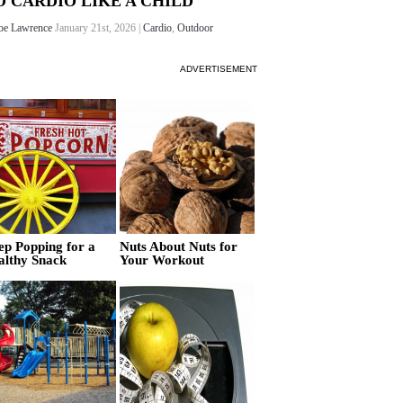
O CARDIO LIKE A CHILD
oe Lawrence
January 21st, 2026 |
Cardio
,
Outdoor
ADVERTISEMENT
ep Popping for a
Nuts About Nuts for
althy Snack
Your Workout