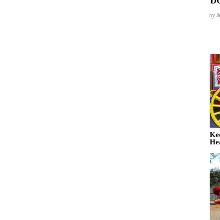
D
by
J
Ke
He