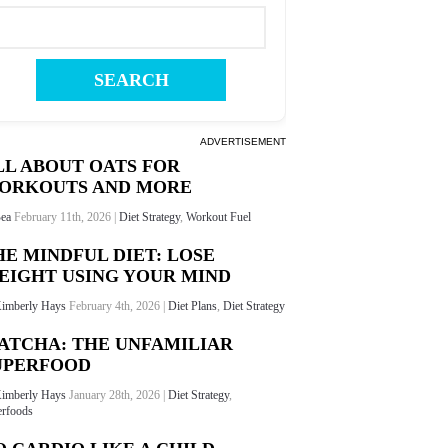
ADVERTISEMENT
LL ABOUT OATS FOR
ORKOUTS AND MORE
ea
February 11th, 2026 |
Diet Strategy
,
Workout Fuel
HE MINDFUL DIET: LOSE
EIGHT USING YOUR MIND
imberly Hays
February 4th, 2026 |
Diet Plans
,
Diet Strategy
ATCHA: THE UNFAMILIAR
UPERFOOD
imberly Hays
January 28th, 2026 |
Diet Strategy
,
rfoods