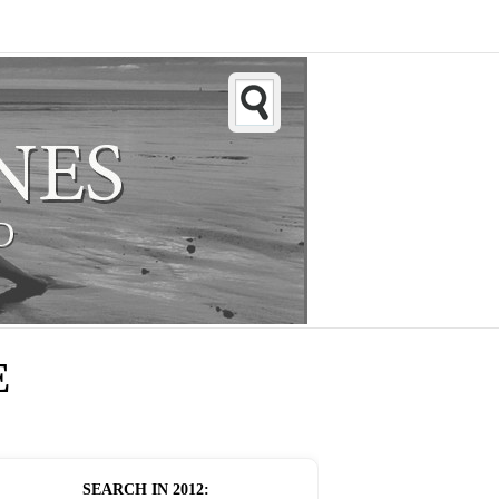
E
SEARCH IN
2012
: