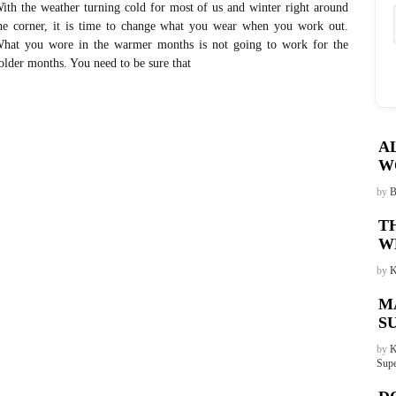
ith the weather turning cold for most of us and winter right around
he corner, it is time to change what you wear when you work out.
hat you wore in the warmer months is not going to work for the
older months. You need to be sure that
A
W
by
B
T
W
by
K
M
S
by
K
Supe