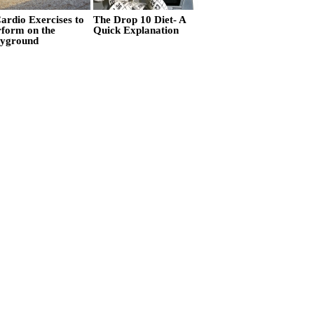
ardio Exercises to
The Drop 10 Diet- A
rform on the
Quick Explanation
ayground