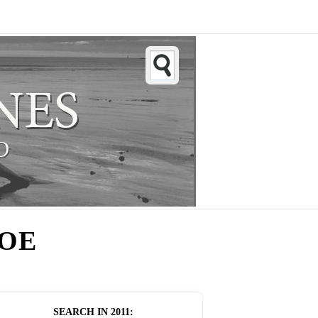
HOE
SEARCH IN
2011
: