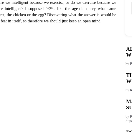
re we intelligent because we exercise, or do we exercise because we
re intelligent? I suppose itâ€™s like the age-old query what came
irst, the chicken or the egg? Discovering what the answer is would be
 feat in itself, so therefore we should just keep an open mind
A
W
by
B
T
W
by
K
M
S
by
K
Supe