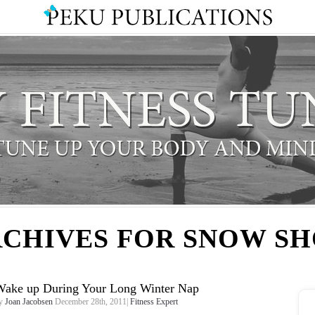
CHIVES FOR SNOW S
Wake up During Your Long Winter Nap
y
Joan Jacobsen
December 28th, 2011|
Fitness Expert