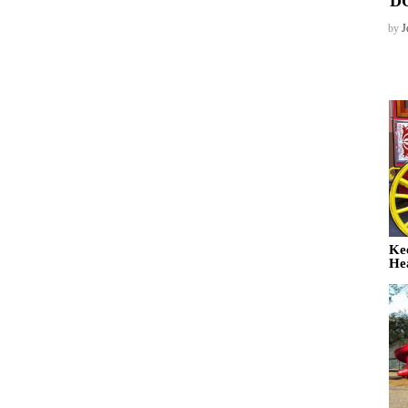
D
by
J
Ke
He