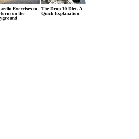
ardio Exercises to
The Drop 10 Diet- A
rform on the
Quick Explanation
ayground