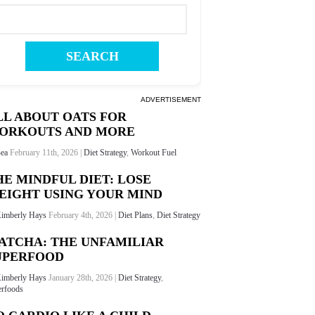
ADVERTISEMENT
LL ABOUT OATS FOR
ORKOUTS AND MORE
ea
February 11th, 2026 |
Diet Strategy
,
Workout Fuel
HE MINDFUL DIET: LOSE
EIGHT USING YOUR MIND
imberly Hays
February 4th, 2026 |
Diet Plans
,
Diet Strategy
ATCHA: THE UNFAMILIAR
UPERFOOD
imberly Hays
January 28th, 2026 |
Diet Strategy
,
rfoods