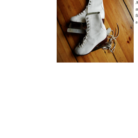
A
a
f
a