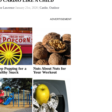
O CARDIO LIKE A CHILD
oe Lawrence
January 21st, 2026 |
Cardio
,
Outdoor
ADVERTISEMENT
ep Popping for a
Nuts About Nuts for
althy Snack
Your Workout