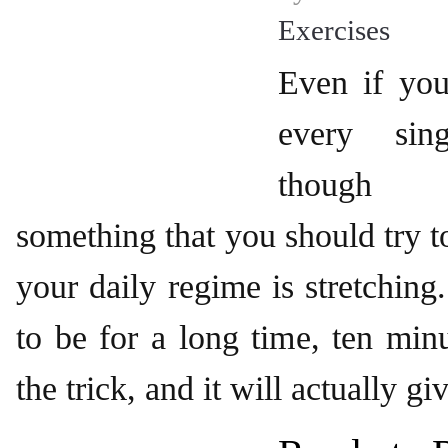
Exercises
Even if you
every sin
though 
something that you should try t
your daily regime is stretching
to be for a long time, ten min
the trick, and it will actually gi