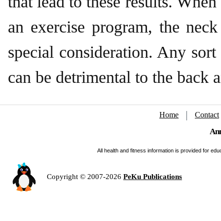
that lead to these results. Whe
an exercise program, the neck
special consideration. Any sort 
can be detrimental to the back 
Home
Contact
Ann
All health and fitness information is provided for e
Copyright © 2007-2026
PeKu Publications