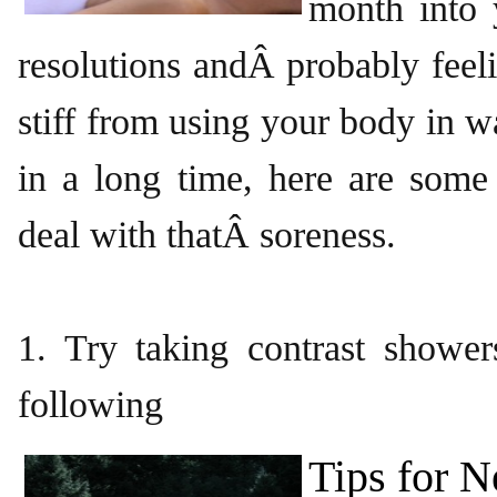
month into
resolutions andÂ probably feeli
stiff from using your body in 
in a long time, here are some
deal with thatÂ soreness.
1. Try taking contrast shower
following
Tips for 