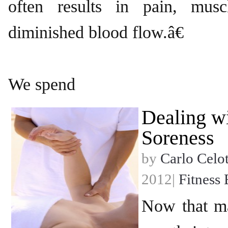
often results in pain, musc
diminished blood flow.â€
We spend
Dealing w
Soreness
by
Carlo Celot
2012|
Fitness 
Now that m