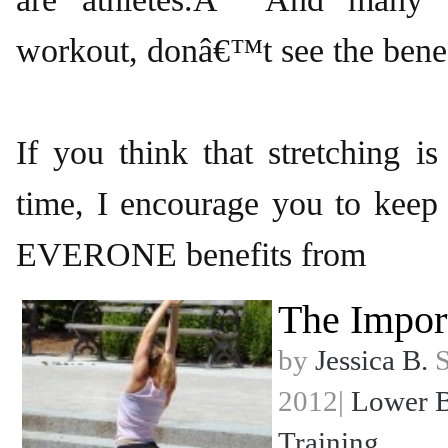
workout, donâ€™t see the benefi
If you think that stretching i
time, I encourage you to keep
EVERONE benefits from
The Impor
by
Jessica B.
S
2012|
Lower 
Training