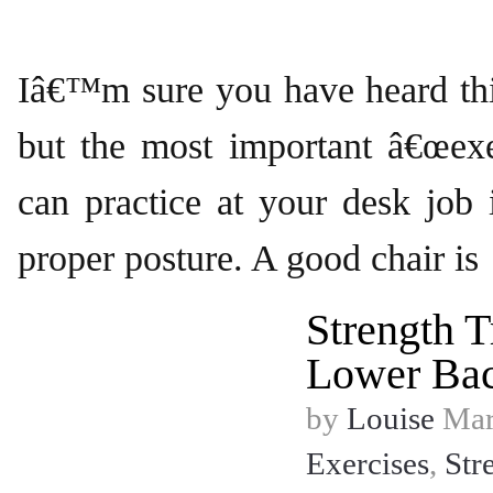
Iâ€™m sure you have heard thi
but the most important â€œexe
can practice at your desk job i
proper posture. A good chair is
Strength T
Lower Ba
by
Louise
Marc
Exercises
,
Str