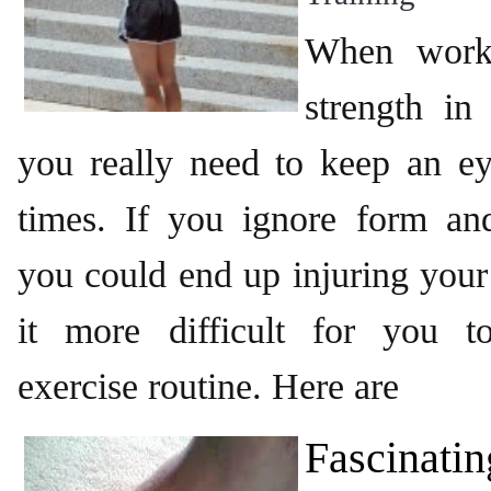
When worki
strength in
you really need to keep an ey
times. If you ignore form and
you could end up injuring you
it more difficult for you t
exercise routine. Here are
Fascinatin