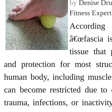
by
Denise Dr
Fitness Expert
According
â€œfascia i
tissue that
and protection for most struc
human body, including muscle.
can become restricted due to 
trauma, infections, or inactivity