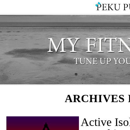
ARCHIVES 
Active Iso