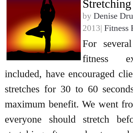
Stretching
by
Denise Dr
2013|
Fitness 
For severa
fitness e
included, have encouraged clien
stretches for 30 to 60 second
maximum benefit. We went fro
everyone should stretch bef