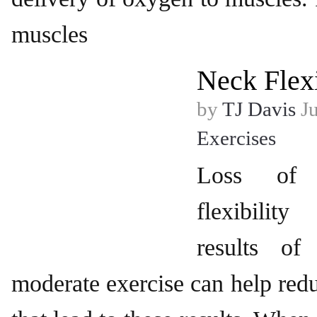
muscles
Neck Flexi
by
TJ Davis
Ju
Exercises
Loss of 
flexibili
results of
moderate exercise can help re