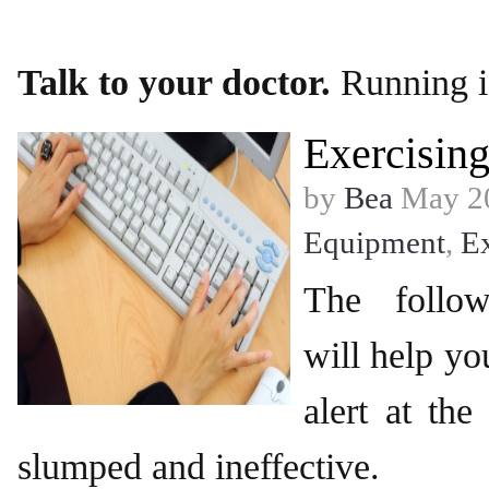
Talk to your doctor.
Running i
Exercising
by
Bea
May 20
Equipment
,
Ex
The follow
will help y
alert at the
slumped and ineffective.