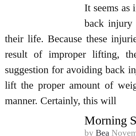
It seems as 
back injury
their life. Because these injuri
result of improper lifting,
suggestion for avoiding back in
lift the proper amount of wei
manner. Certainly, this will
Morning S
by
Bea
Novemb