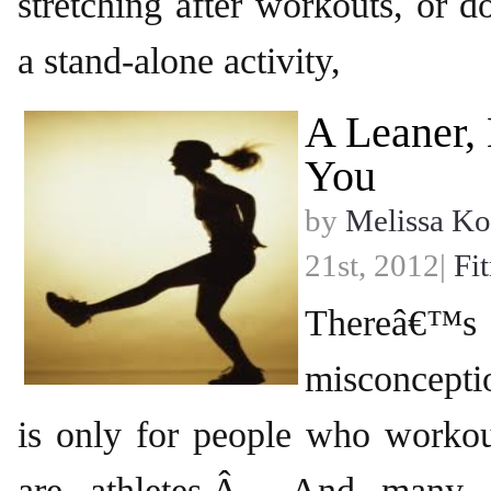
stretching after workouts, or d
a stand-alone activity,
A Leaner,
You
by
Melissa Ko
21st, 2012|
Fi
Thereâ
misconceptio
is only for people who worko
are athletes.Â And many 