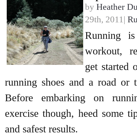
by
Heather D
29th, 2011|
Ru
Running is
workout, re
get started 
running shoes and a road or t
Before embarking on runni
exercise though, heed some tip
and safest results.