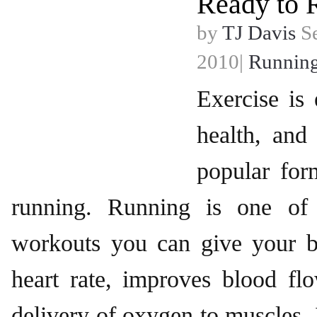
Ready to 
by
TJ Davis
Se
2010|
Runnin
Exercise is 
health, and
popular for
running. Running is one of 
workouts you can give your bo
heart rate, improves blood fl
delivery of oxygen to muscles. 