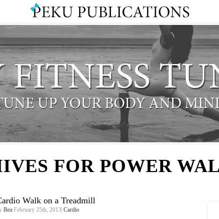
IVES FOR POWER WA
ardio Walk on a Treadmill
y
Bea
February 25th, 2013|
Cardio