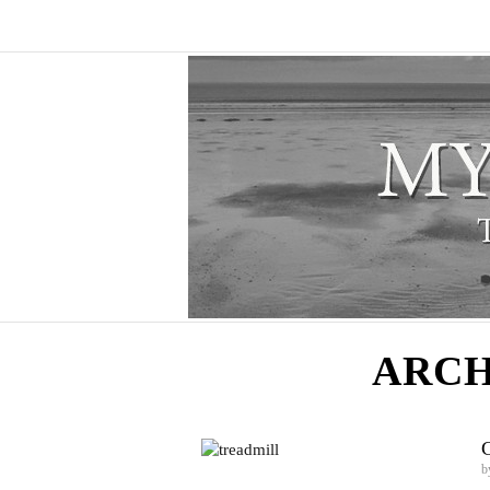
ARCH
C
b