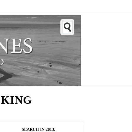
LKING
SEARCH IN
2013
: