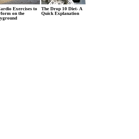
ardio Exercises to
The Drop 10 Diet- A
rform on the
Quick Explanation
ayground