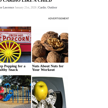
O CARDIO LIKE A CHILD
oe Lawrence
January 21st, 2026 |
Cardio
,
Outdoor
ADVERTISEMENT
ep Popping for a
Nuts About Nuts for
althy Snack
Your Workout