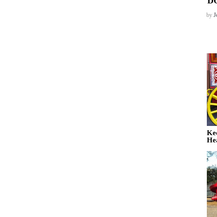
D
by
J
Ke
He