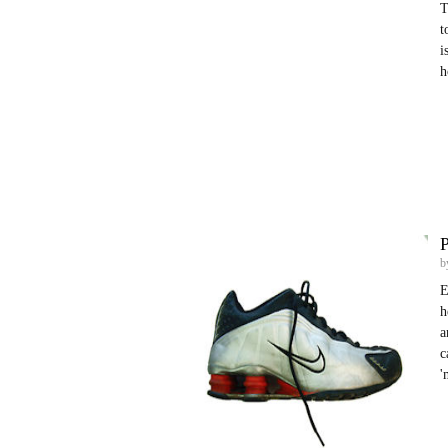
T
t
i
h
b
E
h
a
c
'