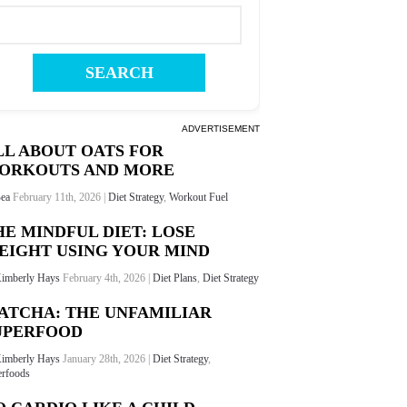
ADVERTISEMENT
LL ABOUT OATS FOR
ORKOUTS AND MORE
ea
February 11th, 2026 |
Diet Strategy
,
Workout Fuel
HE MINDFUL DIET: LOSE
EIGHT USING YOUR MIND
imberly Hays
February 4th, 2026 |
Diet Plans
,
Diet Strategy
ATCHA: THE UNFAMILIAR
UPERFOOD
imberly Hays
January 28th, 2026 |
Diet Strategy
,
rfoods