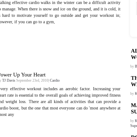
alking effective cardio walks in the winter can be a difficult activity
o manage. When there is snow and ice on the ground, and it is cold, it
s hard to motivate yourself to go outside and get your workout in;
owever, if you can go to a gym,
A
W
by
B
Power Up Your Heart
T
y
TJ Davis
September 23rd, 2010|
Cardio
W
very effective workout includes an aerobic factor. Increasing your
by
K
eart rate is essential to the overall goals of achieving improved fitness
nd weight loss. There are all kinds of activities that can provide a
M
ardio boost, but the one that most everyone can do 'most anywhere at
S
most any
by
K
Supe