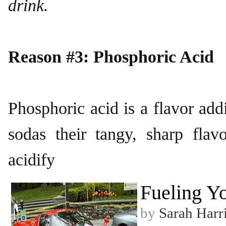
drink.
Reason #3: Phosphoric Acid
Phosphoric acid is a flavor add
sodas their tangy, sharp fl
acidify
Fueling Yo
by
Sarah Harr