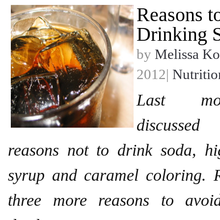
Reasons t
Drinking S
by
Melissa Ko
2012|
Nutritio
Last mon
discussed
reasons not to drink soda, hi
syrup and caramel coloring. 
three more reasons to avoid