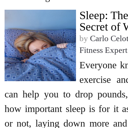
Sleep: Th
Secret of 
by
Carlo Celot
Fitness Expert
Everyone k
exercise an
can help you to drop pounds,
how important sleep is for it a
or not, laying down more an