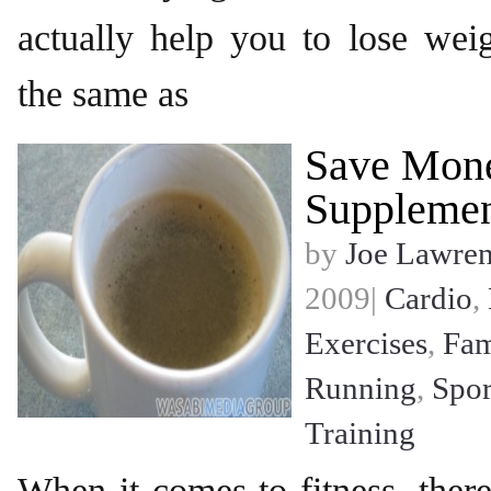
actually help you to lose wei
the same as
Save Mon
Supplemen
by
Joe Lawre
2009|
Cardio
,
Exercises
,
Fam
Running
,
Spor
Training
When it comes to fitness, there