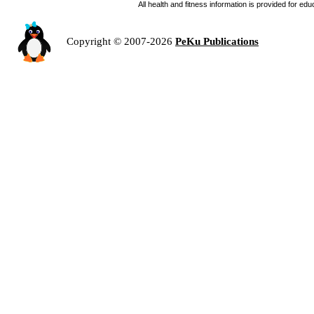
All health and fitness information is provided for e
Copyright © 2007-2026
PeKu Publications