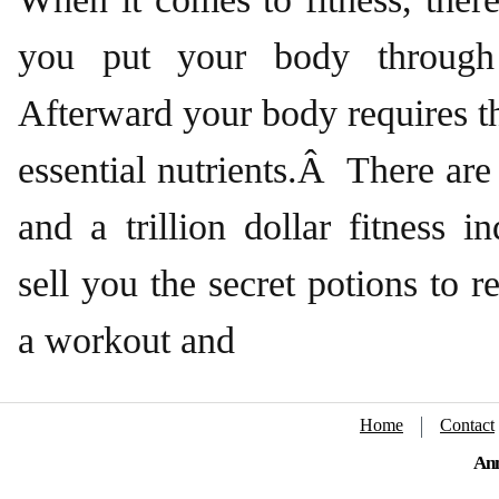
you put your body through
Afterward your body requires t
essential nutrients.Â There a
and a trillion dollar fitness i
sell you the secret potions to r
a workout and
Home
Contact
Ann