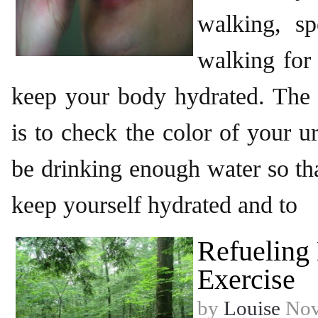
walking, s
walking for
keep your body hydrated. The e
is to check the color of your u
be drinking enough water so tha
keep yourself hydrated and to
Refueling
Exercise
by
Louise
Nov