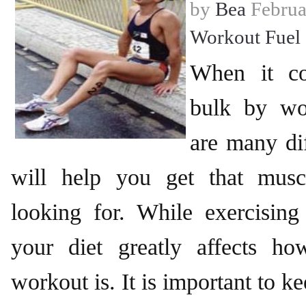
by
Bea
Februa
Workout Fuel
When it co
bulk by wo
are many dif
will help you get that musc
looking for. While exercising 
your diet greatly affects ho
workout is. It is important to k