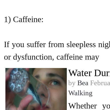
1) Caffeine:
If you suffer from sleepless nigh
or dysfunction, caffeine may
Water Dur
by
Bea
Februa
Walking
Whether yo