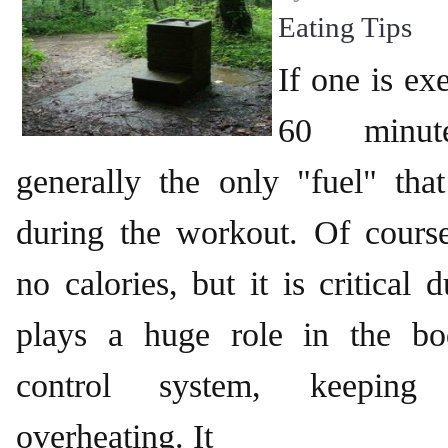
Eating Tips
If one is ex
60 minut
generally the only "fuel" tha
during the workout. Of course
no calories, but it is critical d
plays a huge role in the bo
control system, keeping 
overheating. It