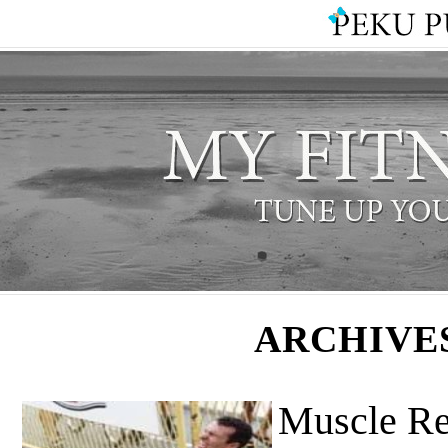
ARCHIVE
Muscle Re