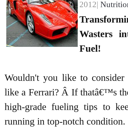
2012|
Nutritio
Transfor
Wasters i
Fuel!
Wouldn't you like to consider
like a Ferrari? Â If thatâ€™s th
high-grade fueling tips to k
running in top-notch condition.