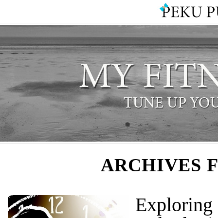
ARCHIVES 
Explorin