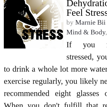
Dehydrati
Feel Stres
by
Marnie Bii
Mind & Body
If you fe
stressed, yo
to drink a whole lot more water.
exercise regularly, you likely 
recommended eight glasses 
When you don't fulfill that r