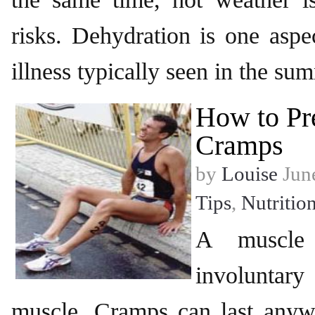
risks. Dehydration is one aspec
illness typically seen in the s
How to Pr
Cramps
by
Louise
June
Tips
,
Nutritio
A muscle
involuntary
muscle. Cramps can last any