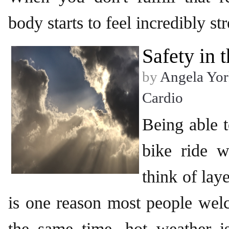
body starts to feel incredibly st
Safety in
by
Angela Yor
Cardio
Being able t
bike ride w
think of lay
is one reason most people we
the same time, hot weather is