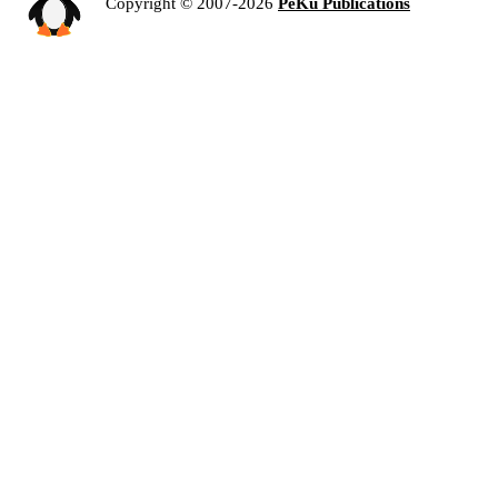
Copyright © 2007-2026
PeKu Publications