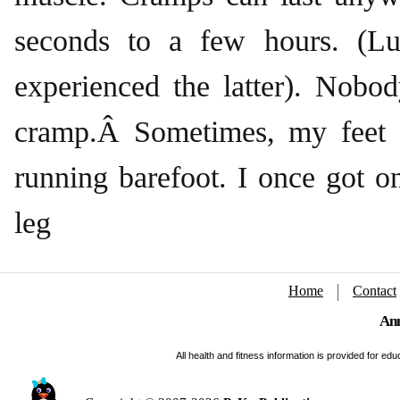
seconds to a few hours. (Lu
experienced the latter). Nobo
cramp.Â Sometimes, my feet
running barefoot. I once got 
leg
Home
Contact
Ann
All health and fitness information is provided for e