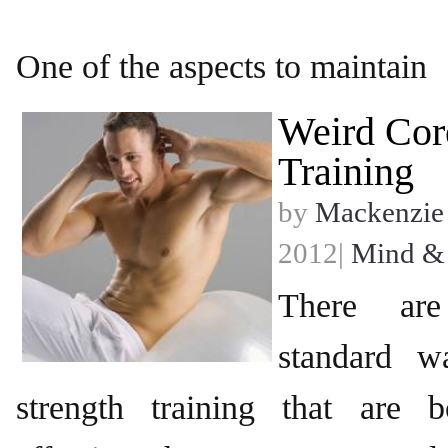
One of the aspects to maintain
Weird Cor
Training
by
Mackenzie
2012|
Mind &
There ar
standard w
strength training that are 