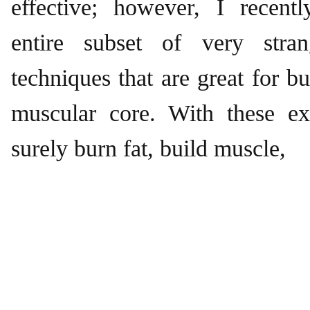
effective; however, I recent
entire subset of very stran
techniques that are great for b
muscular core. With these ex
surely burn fat, build muscle,