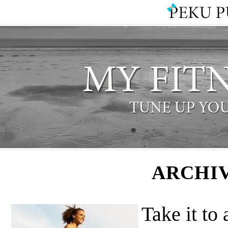
ARCHIV
Take it to