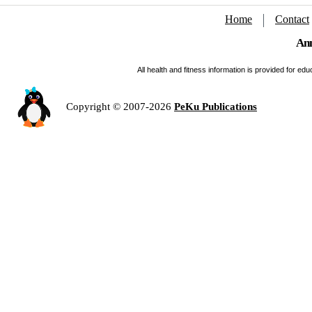
Home
Contact
Ann
All health and fitness information is provided for e
Copyright © 2007-2026
PeKu Publications