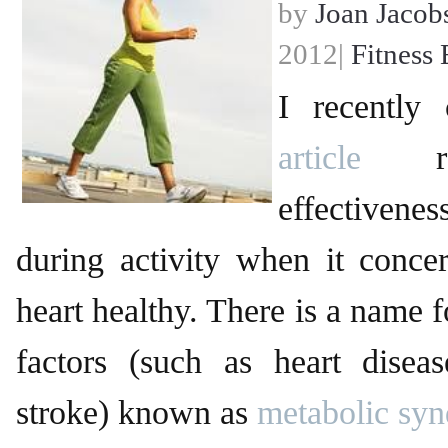
by
Joan Jacob
2012|
Fitness 
I recently
article
reg
effectiven
during activity when it conce
heart healthy. There is a name f
factors (such as heart diseas
stroke) known as
metabolic sy