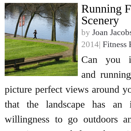
Running F
Scenery
by
Joan Jacob
2014|
Fitness 
Can you im
and runnin
picture perfect views around 
that the landscape has an 
willingness to go outdoors 