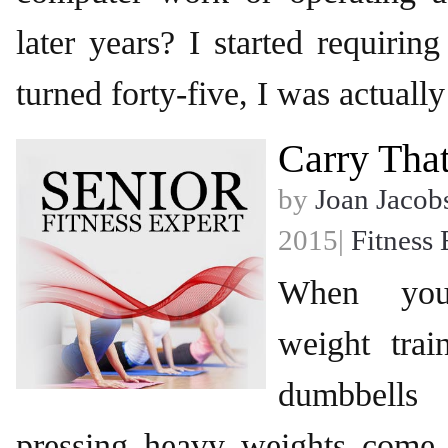
later years? I started requiri
turned forty-five, I was actually
Carry Tha
by
Joan Jacob
2015|
Fitness 
When you
weight trai
dumbbell
pressing heavy weights come