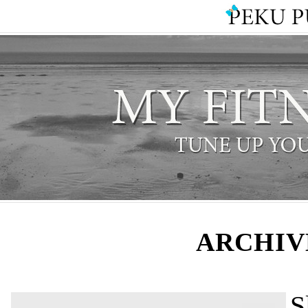
ARCHIV
S