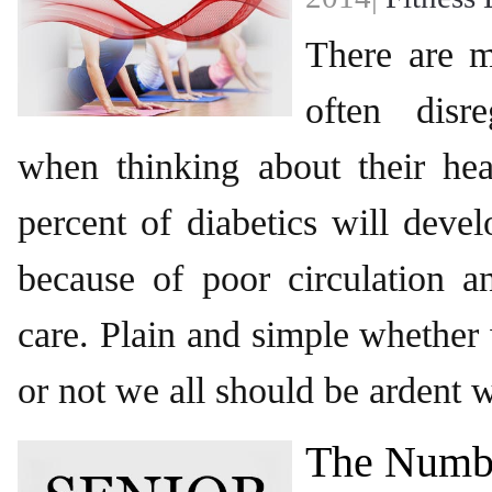
There are 
often disr
when thinking about their hea
percent of diabetics will deve
because of poor circulation a
care. Plain and simple whether
or not we all should be ardent 
The Numb