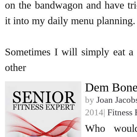
on the bandwagon and have tri
it into my daily menu planning.
Sometimes I will simply eat a 
other
Dem Bone
by
Joan Jacob
2014|
Fitness 
Who would