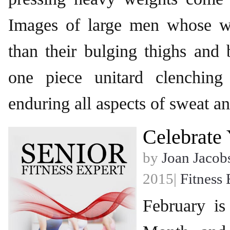
Images of large men whose wa
than their bulging thighs and
one piece unitard clenching
enduring all aspects of sweat a
Celebrate 
by
Joan Jacob
2015|
Fitness 
February i