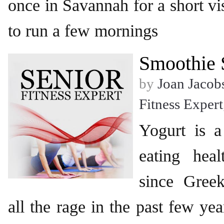
once in Savannah for a short vi
to run a few mornings
Smoothie 
by
Joan Jacob
Fitness Expert
Yogurt is 
eating hea
since Gree
all the rage in the past few ye