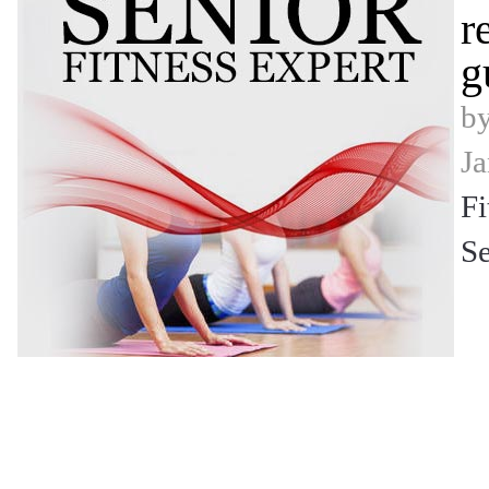
r
g
b
Ja
Fi
Se