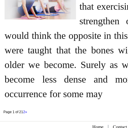
that exercis
strengthen
would think the opposite in thi
were taught that the bones wil
older we become. Surely as 
become less dense and more
occurrence for some may
Page 1 of 2
1
2
»
Home
Contact