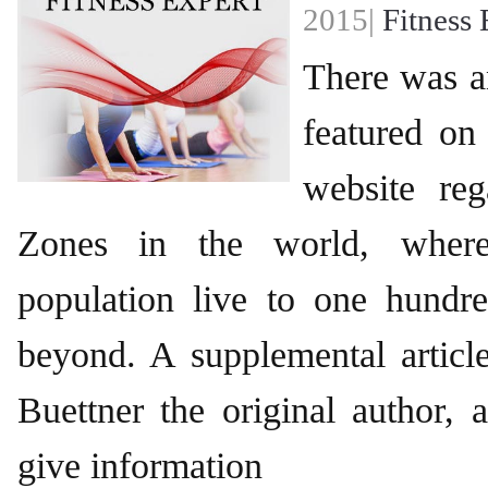
2015|
Fitness 
There was an
featured on
website re
Zones in the world, wher
population live to one hundr
beyond. A supplemental articl
Buettner the original author,
give information