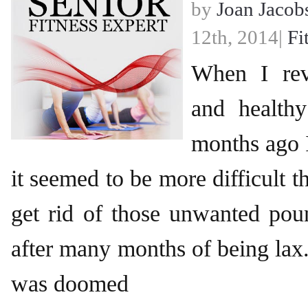
by
Joan Jacob
12th, 2014|
Fi
When I rev
and healthy
months ago I
it seemed to be more difficult t
get rid of those unwanted pou
after many months of being lax. 
was doomed