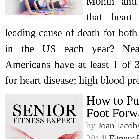
Month and
that heart
leading cause of death for bo
in the US each year? Near
Americans have at least 1 of 3
for heart disease; high blood pr
How to Pu
Foot Forw
by
Joan Jacob
2014|
Fitness 