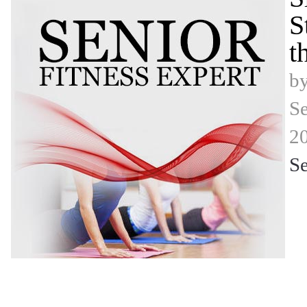
S
t
b
Se
2
Se