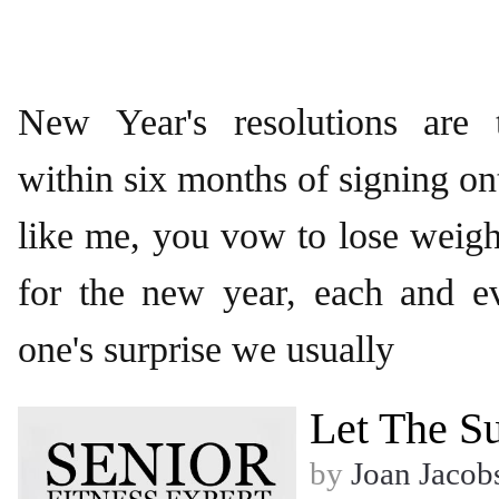
New Year's resolutions are 
within six months of signing on
like me, you vow to lose weigh
for the new year, each and e
one's surprise we usually
Let The S
by
Joan Jacob