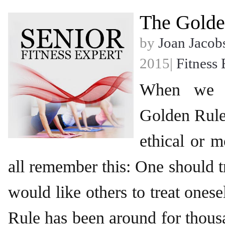
The Golde
by
Joan Jacob
2015|
Fitness 
When we r
Golden Rule 
ethical or m
all remember this: One should t
would like others to treat one
Rule has been around for thous