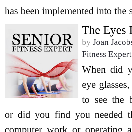
has been implemented into the s
The Eyes 
by
Joan Jacob
Fitness Expert
When did y
eye glasses,
to see the 
or did you find you needed t
computer work or operating a