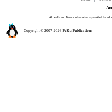
Ann
All health and fitness information is provided for e
Copyright © 2007-2026
PeKu Publications