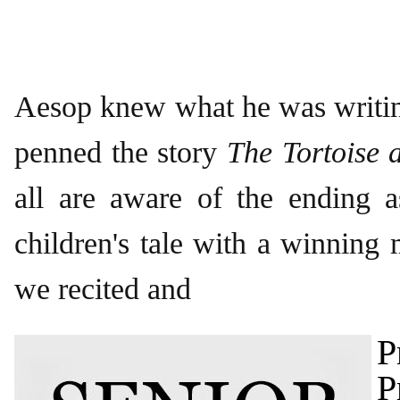
Aesop knew what he was writi
penned the story
The Tortoise 
all are aware of the ending a
children's tale with a winning 
we recited and
P
P