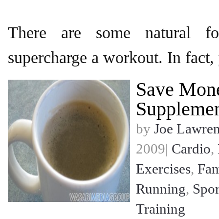
There are some natural fo
supercharge a workout. In fact,
Save Mon
Supplemen
by
Joe Lawre
2009|
Cardio
,
Exercises
,
Fam
Running
,
Spor
Training