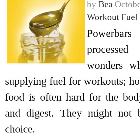
by
Bea
Octobe
Workout Fuel
Powerbar
processed
wonders wh
supplying fuel for workouts; h
food is often hard for the bo
and digest. They might not b
choice.