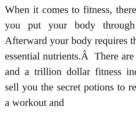
When it comes to fitness, there
you put your body through
Afterward your body requires t
essential nutrients.Â There a
and a trillion dollar fitness i
sell you the secret potions to r
a workout and