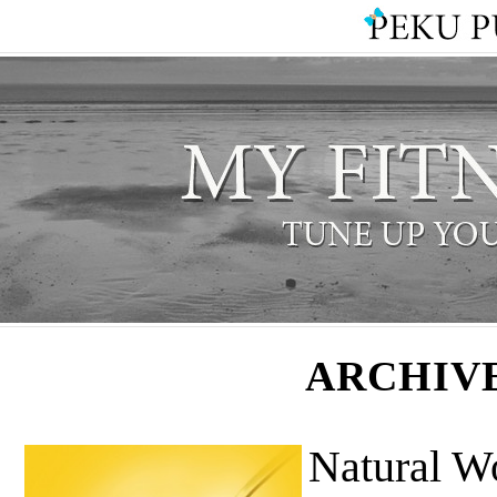
ARCHIV
Natural W