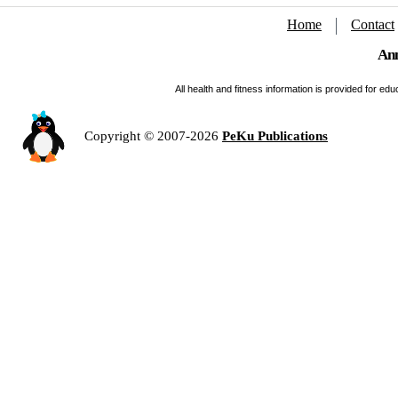
Home
Contact
Ann
All health and fitness information is provided for e
Copyright © 2007-2026
PeKu Publications