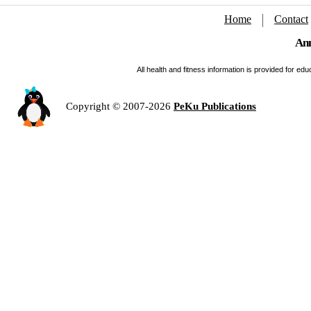
Home
Contact
Ann
All health and fitness information is provided for e
Copyright © 2007-2026
PeKu Publications