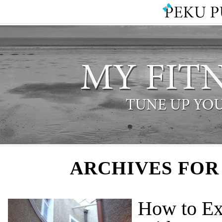
ARCHIVES FOR
How to Ex