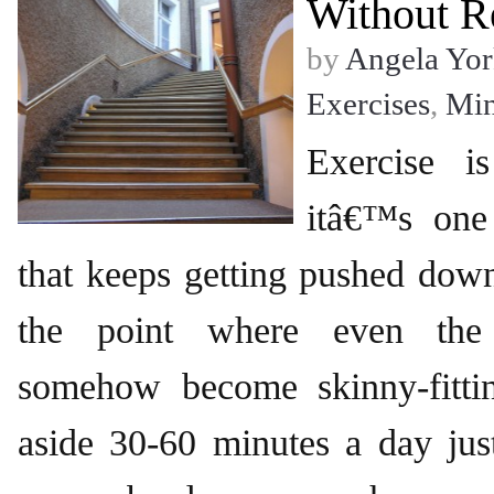
Without R
by
Angela Yor
Exercises
,
Mi
Exercise i
itâ€™s one
that keeps getting pushed down 
the point where even the 
somehow become skinny-fittin
aside 30-60 minutes a day jus