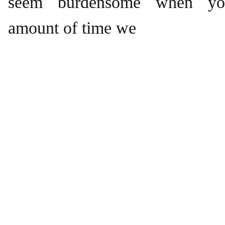
seem burdensome when you
amount of time we