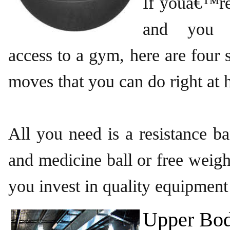
If youâ€™re
and you 
access to a gym, here are fou
moves that you can do right at
All you need is a resistance ban
and medicine ball or free weigh
you invest in quality equipment
Upper Bod