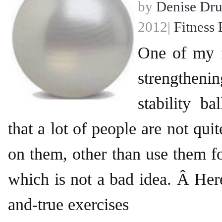
by
Denise Dr
2012|
Fitness 
One of my f
strengthenin
stability b
that a lot of people are not qui
on them, other than use them fo
which is not a bad idea. Â Here
and-true exercises