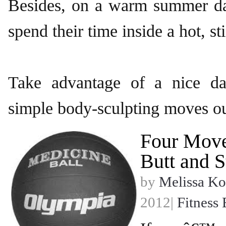
Besides, on a warm summer d
spend their time inside a hot, s
Take advantage of a nice da
simple body-sculpting moves o
Four Move
Butt and S
by
Melissa Ko
2012|
Fitness 