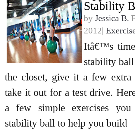
Stability B
by
Jessica B.
F
2012|
Exercis
Itâ€™s time
stability bal
the closet, give it a few extra
take it out for a test drive. He
a few simple exercises you
stability ball to help you build