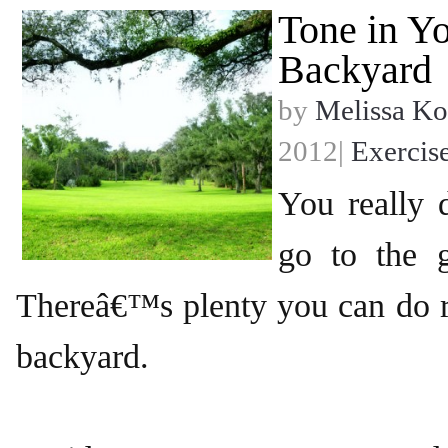
Tone in Y
Backyard
by
Melissa Ko
2012|
Exercis
You really
go to the 
Thereâ€™s plenty you can do r
backyard.