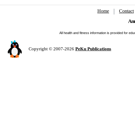
Home
Contact
Ann
All health and fitness information is provided for e
Copyright © 2007-2026
PeKu Publications