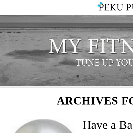
ARCHIVES F
Have a Ba